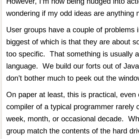
However, I’m now being nudged into act
wondering if my odd ideas are anything m
User groups have a couple of problems i
biggest of which is that they are about 
too specific. That something is usually
language. We build our forts out of Java
don’t bother much to peek out the windo
On paper at least, this is practical, eve
compiler of a typical programmer rarely 
week, month, or occasional decade. Why
group match the contents of the hard dri