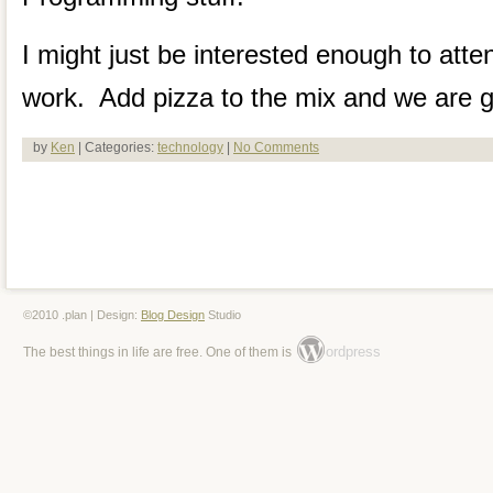
I might just be interested enough to atte
work. Add pizza to the mix and we are g
by
Ken
| Categories:
technology
|
No Comments
©2010 .plan | Design:
Blog Design
Studio
ordpress
The best things in life are free. One of them is