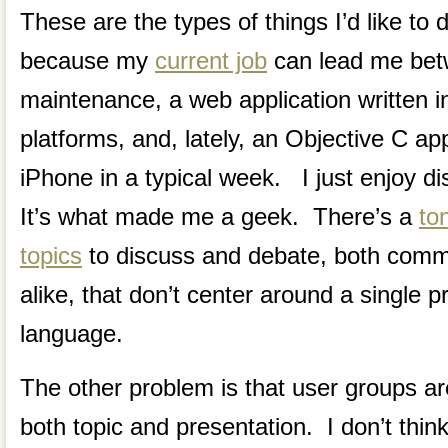
These are the types of things I’d like to 
because my
current job
can lead me bet
maintenance, a web application written i
platforms, and, lately, an Objective C app
iPhone in a typical week. I just enjoy d
It’s what made me a geek. There’s a
to
topics
to discuss and debate, both co
alike, that don’t center around a single
language.
The other problem is that user groups are
both topic and presentation. I don’t thin