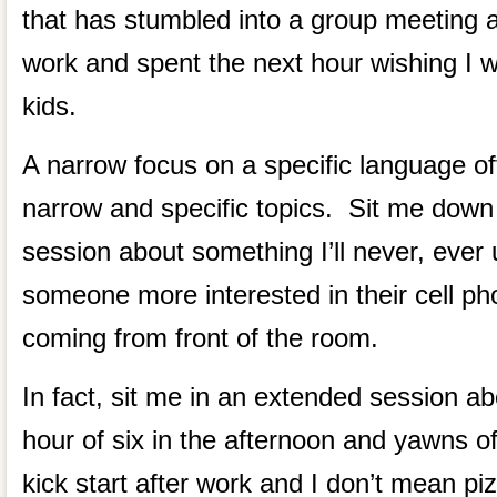
that has stumbled into a group meeting a
work and spent the next hour wishing I
kids.
A narrow focus on a specific language of
narrow and specific topics. Sit me down
session about something I’ll never, ever 
someone more interested in their cell ph
coming from front of the room.
In fact, sit me in an extended session ab
hour of six in the afternoon and yawns of
kick start after work and I don’t mean pi