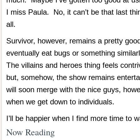
I miss Paula. No, it can’t be that last thi
all.
Survivor, however, remains a pretty go
eventually eat bugs or something similar
The villains and heroes thing feels contriv
but, somehow, the show remains enterta
will soon merge with the nice guys, howe
when we get down to individuals.
I’ll be happier when I find more time to 
Now Reading