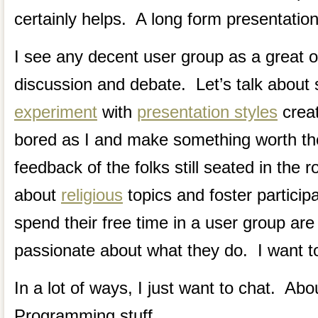
certainly helps. A long form presentation
I see any decent user group as a great o
discussion and debate. Let’s talk about
experiment
with
presentation styles
creat
bored as I and make something worth th
feedback of the folks still seated in the
about
religious
topics and foster participa
spend their free time in a user group are
passionate about what they do. I want to
In a lot of ways, I just want to chat. Abo
Programming stuff.