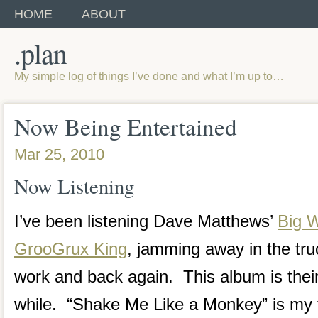
HOME
ABOUT
.plan
My simple log of things I’ve done and what I’m up to…
Now Being Entertained
Mar 25, 2010
Now Listening
I’ve been listening Dave Matthews’
Big 
GrooGrux King
, jamming away in the truc
work and back again. This album is their
while. “Shake Me Like a Monkey” is my f