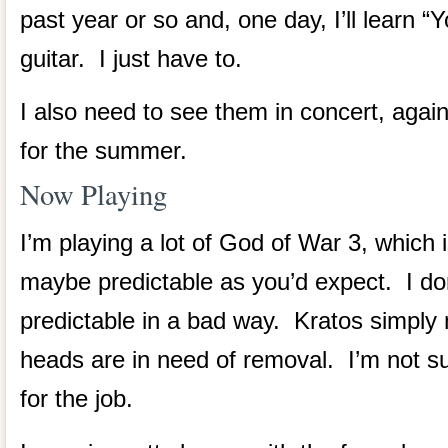
past year or so and, one day, I’ll learn 
guitar. I just have to.
I also need to see them in concert, agai
for the summer.
Now Playing
I’m playing a lot of God of War 3, which 
maybe predictable as you’d expect. I don
predictable in a bad way. Kratos simply 
heads are in need of removal. I’m not s
for the job.