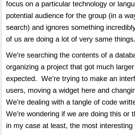
focus on a particular technology or langua
potential audience for the group (in a wa
search) and ignores something incredib
of us are doing a lot of very same things
We’re searching the contents of a data
organizing a project that got much larger 
expected. We’re trying to make an interf
users, moving a widget here and changin
We’re dealing with a tangle of code wri
We’re wondering if we are doing this or t
in my case at least, the most interesting