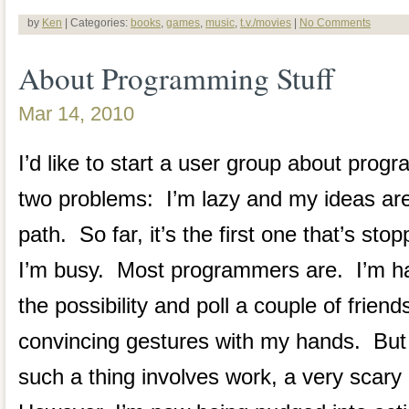
by
Ken
| Categories:
books
,
games
,
music
,
t.v./movies
|
No Comments
About Programming Stuff
Mar 14, 2010
I’d like to start a user group about prog
two problems: I’m lazy and my ideas are 
path. So far, it’s the first one that’s st
I’m busy. Most programmers are. I’m ha
the possibility and poll a couple of frien
convincing gestures with my hands. But 
such a thing involves work, a very scary