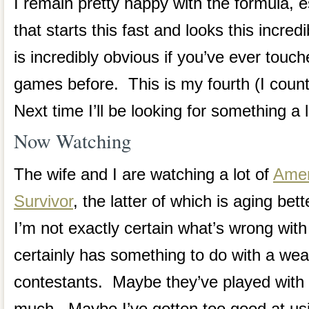
I remain pretty happy with the formula, 
that starts this fast and looks this incre
is incredibly obvious if you’ve ever touc
games before. This is my fourth (I cou
Next time I’ll be looking for something a li
Now Watching
The wife and I are watching a lot of
Amer
Survivor
, the latter of which is aging bet
I’m not exactly certain what’s wrong with
certainly has something to do with a wea
contestants. Maybe they’ve played with 
much. Maybe I’ve gotten too good at 