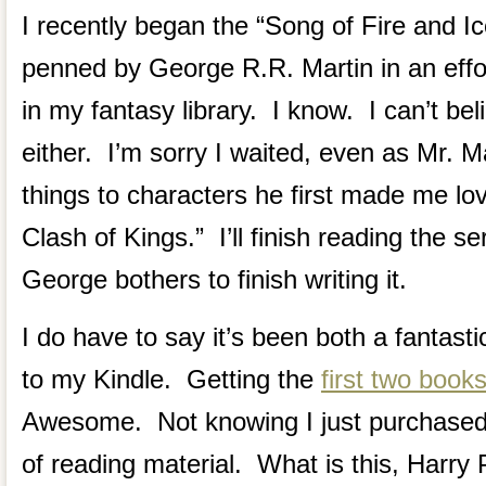
I recently began the “Song of Fire and Ic
penned by George R.R. Martin in an effort
in my fantasy library. I know. I can’t bel
either. I’m sorry I waited, even as Mr. Ma
things to characters he first made me lov
Clash of Kings.” I’ll finish reading the se
George bothers to finish writing it.
I do have to say it’s been both a fantasti
to my Kindle. Getting the
first two books
Awesome. Not knowing I just purchase
of reading material. What is this, Harry 