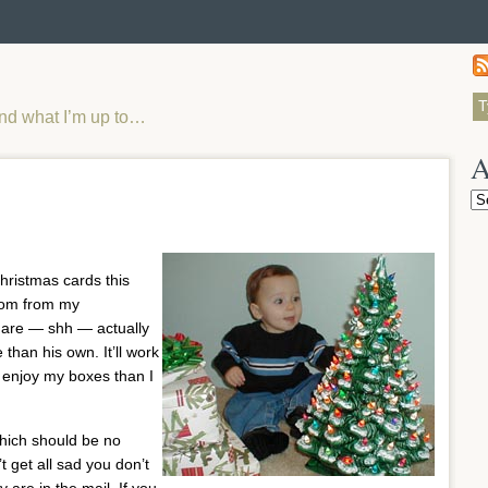
and what I’m up to…
A
Ar
Christmas cards this
loom from my
 are — shh — actually
than his own. It’ll work
o enjoy my boxes than I
hich should be no
t get all sad you don’t
are in the mail. If you