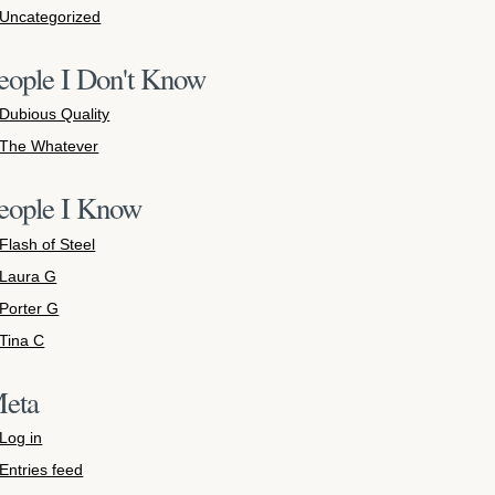
Uncategorized
eople I Don't Know
Dubious Quality
The Whatever
eople I Know
Flash of Steel
Laura G
Porter G
Tina C
eta
Log in
Entries feed