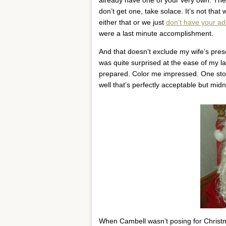
don’t get one, take solace. It’s not that w
either that or we just
don’t have your a
were a last minute accomplishment.
And that doesn’t exclude my wife’s prese
was quite surprised at the ease of my 
prepared. Color me impressed. One sto
well that’s perfectly acceptable but m
When Cambell wasn’t posing for Christma