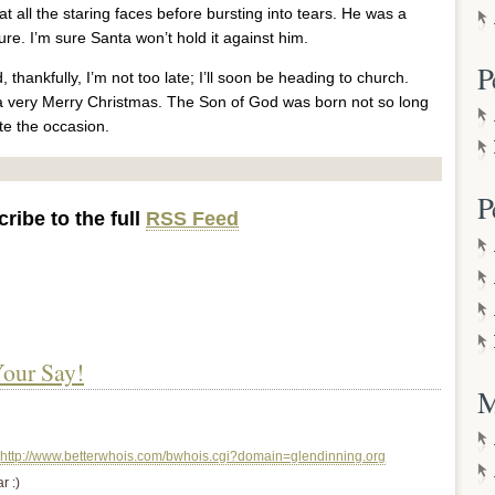
all the staring faces before bursting into tears. He was a
e. I’m sure Santa won’t hold it against him.
P
 thankfully, I’m not too late; I’ll soon be heading to church.
 a very Merry Christmas. The Son of God was born not so long
te the occasion.
P
ribe to the full
RSS Feed
our Say!
M
http://www.betterwhois.com/bwhois.cgi?domain=glendinning.org
r :)