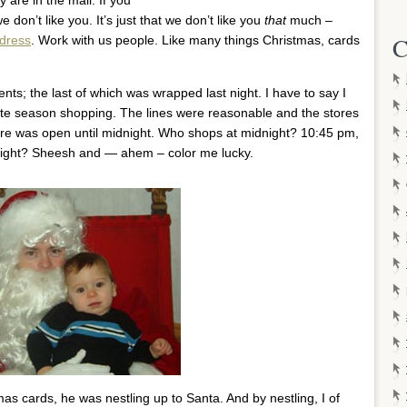
e don’t like you. It’s just that we don’t like you
that
much –
C
ddress
. Work with us people. Like many things Christmas, cards
nts; the last of which was wrapped last night. I have to say I
late season shopping. The lines were reasonable and the stores
re was open until midnight. Who shops at midnight? 10:45 pm,
idnight? Sheesh and — ahem – color me lucky.
s cards, he was nestling up to Santa. And by nestling, I of