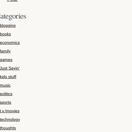
ategories
blogging
books
economics
family
games
Just Sayin'
kids stuff
music
politics
sports
t.v./movies
technology
thoughts