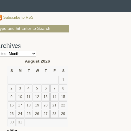
Subscribe to RSS
rchives
chives
August 2026
S
M
T
W
T
F
S
1
2
3
4
5
6
7
8
9
10
11
12
13
14
15
16
17
18
19
20
21
22
23
24
25
26
27
28
29
30
31
« Mar