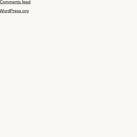
Comments feed
WordPress.org