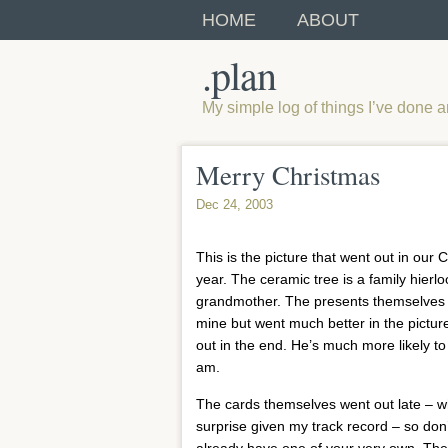
HOME
ABOUT
.plan
My simple log of things I’ve done 
Merry Christmas
Dec 24, 2003
This is the picture that went out in our 
year. The ceramic tree is a family hier
grandmother. The presents themselves
mine but went much better in the picture 
out in the end. He’s much more likely t
am.
The cards themselves went out late – w
surprise given my track record – so don’
already have one of your very own. They 