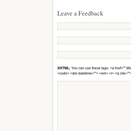
Leave a Feedback
XHTML:
You can use these tags: <a href="" titl
<code> <del datetime=""> <em> <i> <q cite="">