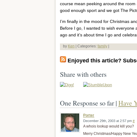
course mean peeking around the room at 
good enough sport and we got The Pictur
I’m finally in the mood for Christmas and,
Before I go, I wanted to wish everyone
ago and it’s about time I go and celebra
by
Ken
| Categories:
family
|
Enjoyed this article? Subsc
Share with others
One Response so far |
Have Y
Porter
December 29th, 2003 at 2:57 pm
#
A whois lookup would kill you?
Merry Christmas/Happy New Yea