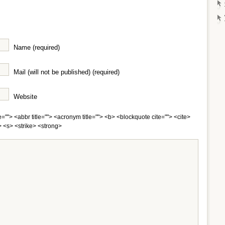
Name (required)
Mail (will not be published) (required)
Website
e=""> <abbr title=""> <acronym title=""> <b> <blockquote cite=""> <cite>
 <s> <strike> <strong>