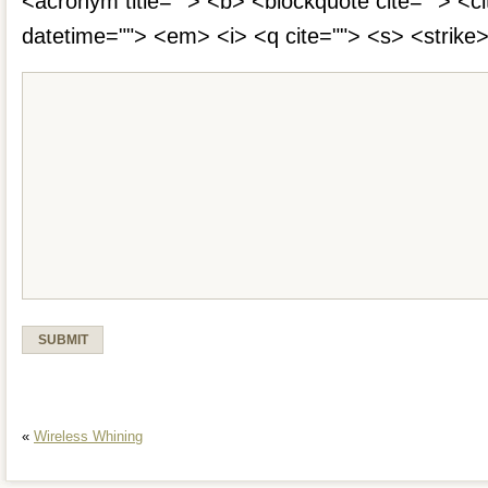
<acronym title=""> <b> <blockquote cite=""> <c
datetime=""> <em> <i> <q cite=""> <s> <strike
«
Wireless Whining