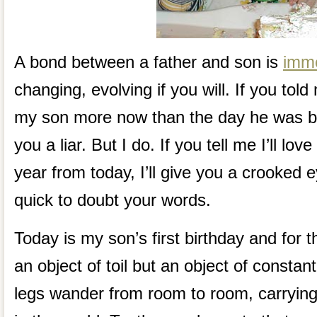
A bond between a father and son is
imm
changing, evolving if you will. If you told
my son more now than the day he was bo
you a liar. But I do. If you tell me I’ll l
year from today, I’ll give you a crooked 
quick to doubt your words.
Today is my son’s first birthday and for t
an object of toil but an object of constant 
legs wander from room to room, carrying 