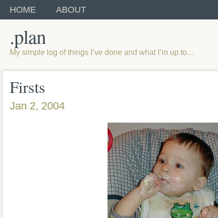
HOME
ABOUT
.plan
My simple log of things I’ve done and what I’m up to…
Firsts
Jan 2, 2004