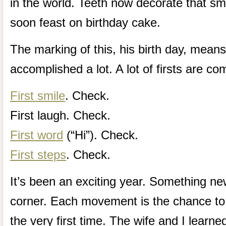
in the world. Teeth now decorate that smil
soon feast on birthday cake.
The marking of this, his birth day, means
accomplished a lot. A lot of firsts are co
First smile
. Check.
First laugh. Check.
First word
(“Hi”). Check.
First steps
. Check.
It’s been an exciting year. Something ne
corner. Each movement is the chance to
the very first time. The wife and I learn