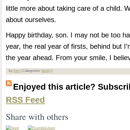
little more about taking care of a child.
about ourselves.
Happy birthday, son. I may not be too ha
year, the real year of firsts, behind but I
the year ahead. From your smile, I belie
by
Ken
| Categories:
family
|
Enjoyed this article? Subscrib
RSS Feed
Share with others