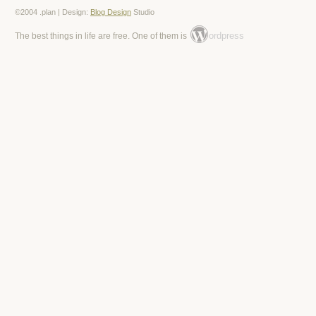
©2004 .plan | Design:
Blog Design
Studio
ordpress
The best things in life are free. One of them is