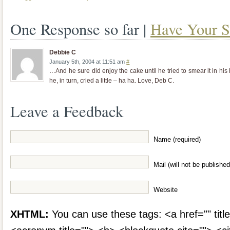
One Response so far |
Have Your S
Debbie C
January 5th, 2004 at 11:51 am
#
…And he sure did enjoy the cake until he tried to smear it in h
he, in turn, cried a little – ha ha. Love, Deb C.
Leave a Feedback
Name (required)
Mail (will not be published
Website
XHTML:
You can use these tags: <a href="" title