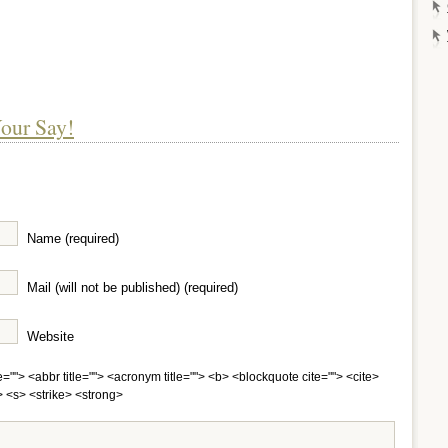
our Say!
Name (required)
Mail (will not be published) (required)
Website
e=""> <abbr title=""> <acronym title=""> <b> <blockquote cite=""> <cite>
 <s> <strike> <strong>