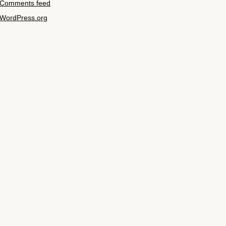
Comments feed
WordPress.org