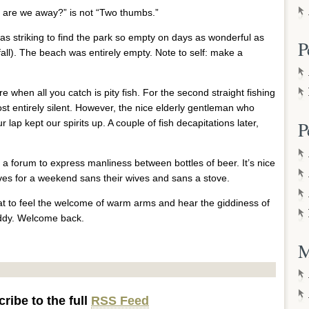
r are we away?” is not “Two thumbs.”
as striking to find the park so empty on days as wonderful as
P
tfall). The beach was entirely empty. Note to self: make a
lure when all you catch is pity fish. For the second straight fishing
t entirely silent. However, the nice elderly gentleman who
r lap kept our spirits up. A couple of fish decapitations later,
P
ave a forum to express manliness between bottles of beer. It’s nice
es for a weekend sans their wives and sans a stove.
great to feel the welcome of warm arms and hear the giddiness of
addy. Welcome back.
M
ribe to the full
RSS Feed