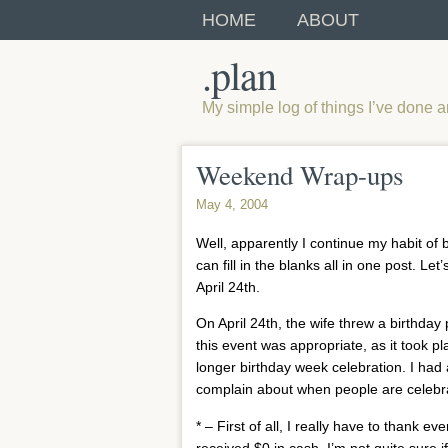
HOME
ABOUT
.plan
My simple log of things I’ve done 
Weekend Wrap-ups
May 4, 2004
Well, apparently I continue my habit of 
can fill in the blanks all in one post. 
April 24th.
On April 24th, the wife threw a birthda
this event was appropriate, as it took p
longer birthday week celebration. I had
complain about when people are celebrat
* – First of all, I really have to thank 
received $0 in cash. I’m not quite sur