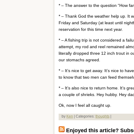
* – The answer to the question “How fa
* – Thank God the weather help up. It w
Friday and Saturday (at least until nigh
reservation for this time next year.
* – A fishing trip is not considered a fai
attempt, my rod and reel remained almos
literally dropped three 12 inch trout in ou
our stomachs agreed.
* – It’s nice to get away. It’s nice to h
to know that two men can feed themselv
* – It’s also nice to return home. It’s 
a couple of shrieks. Hey hubby. Hey d
Ok, now I feel all caught up.
by
Ken
| Categories:
thoughts
|
Enjoyed this article? Subsc