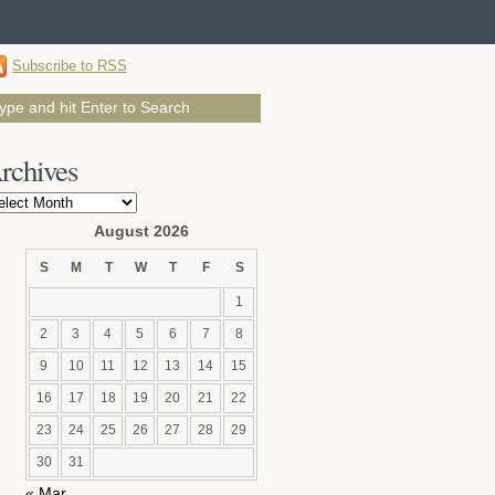
Subscribe to RSS
rchives
chives
August 2026
S
M
T
W
T
F
S
1
2
3
4
5
6
7
8
9
10
11
12
13
14
15
16
17
18
19
20
21
22
23
24
25
26
27
28
29
30
31
« Mar