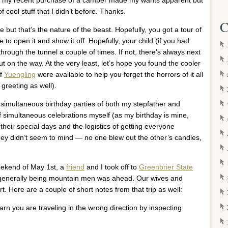
 cool stuff that I didn’t before. Thanks.
C
e but that’s the nature of the beast. Hopefully, you got a tour of
o open it and show it off. Hopefully, your child (if you had
through the tunnel a couple of times. If not, there’s always next
ut on the way. At the very least, let’s hope you found the cooler
of
Yuengling
were available to help you forget the horrors of it all
 greeting as well).
 simultaneous birthday parties of both my stepfather and
f simultaneous celebrations myself (as my birthday is mine,
their special days and the logistics of getting everyone
They didn’t seem to mind — no one blew out the other’s candles,
eekend of May 1st, a
friend
and I took off to
Greenbrier State
d generally being mountain men was ahead. Our wives and
rt. Here are a couple of short notes from that trip as well:
earn you are traveling in the wrong direction by inspecting