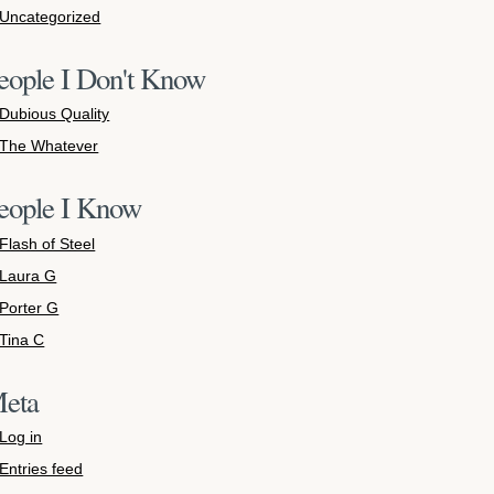
Uncategorized
eople I Don't Know
Dubious Quality
The Whatever
eople I Know
Flash of Steel
Laura G
Porter G
Tina C
eta
Log in
Entries feed