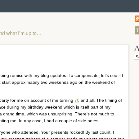
and what I’m up to…
A
Ar
being remiss with my blog updates. To compensate, let’s see if I
Let’s start approximately two weekends ago on the weekend of
y party for me on account of me turning
70
and all. The timing of
lace during my birthday weekend which is itself part of my
 a grand time, which was unsurprising. There’s not much to
ing me. In any case, I had a couple of side notes:
everyone who attended. Your presents rocked! By last count, I
e if my recent purchase of a camper made my wants apparent but