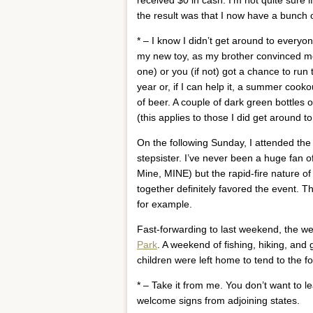
the result was that I now have a bunch of
* – I know I didn’t get around to everyon
my new toy, as my brother convinced me t
one) or you (if not) got a chance to run 
year or, if I can help it, a summer cooko
of beer. A couple of dark green bottles 
(this applies to those I did get around to
On the following Sunday, I attended the
stepsister. I’ve never been a huge fan o
Mine, MINE) but the rapid-fire nature of 
together definitely favored the event. 
for example.
Fast-forwarding to last weekend, the w
Park
. A weekend of fishing, hiking, an
children were left home to tend to the fo
* – Take it from me. You don’t want to l
welcome signs from adjoining states.