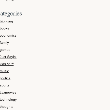
ategories
blogging
books
economics
family
games
Just Sayin'
kids stuff
music
politics
sports
t.v./movies
technology
thoughts