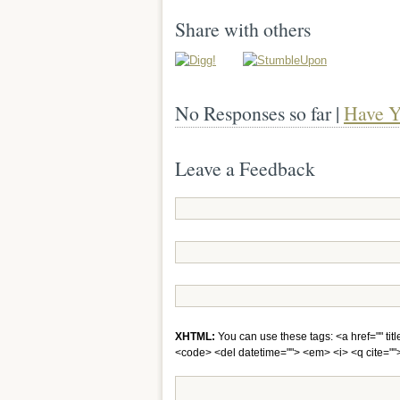
Share with others
No Responses so far |
Have Y
Leave a Feedback
XHTML:
You can use these tags: <a href="" titl
<code> <del datetime=""> <em> <i> <q cite="">