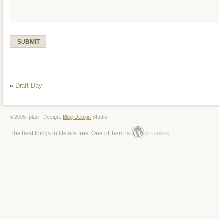
«
Draft Day
©2005 .plan | Design:
Blog Design
Studio
ordpress
The best things in life are free. One of them is