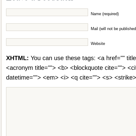
Name (required)
Mail (will not be published
Website
XHTML:
You can use these tags: <a href="" title
<acronym title=""> <b> <blockquote cite=""> <c
datetime=""> <em> <i> <q cite=""> <s> <strike