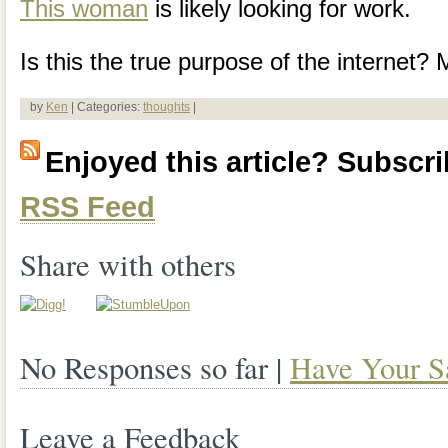
This woman
is likely looking for work.
Is this the true purpose of the internet?
by
Ken
| Categories:
thoughts
|
Enjoyed this article? Subscrib
RSS Feed
Share with others
No Responses so far |
Have Your S
Leave a Feedback