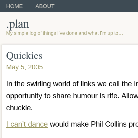
HOME
ABOUT
.plan
My simple log of things I’ve done and what I’m up to…
Quickies
May 5, 2005
In the swirling world of links we call the i
opportunity to share humour is rife. Allo
chuckle.
I can’t dance
would make Phil Collins pr