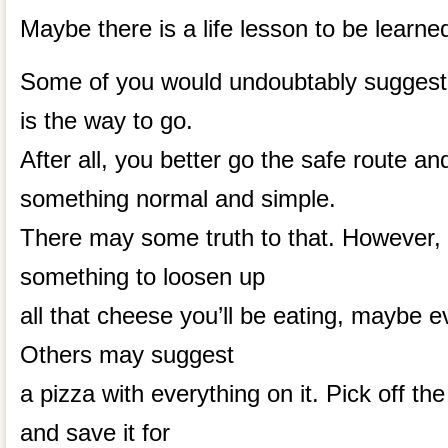
Maybe there is a life lesson to be learne
Some of you would undoubtably suggest 
is the way to go.
After all, you better go the safe route and
something normal and simple.
There may some truth to that. However,
something to loosen up
all that cheese you’ll be eating, maybe 
Others may suggest
a pizza with everything on it. Pick off th
and save it for