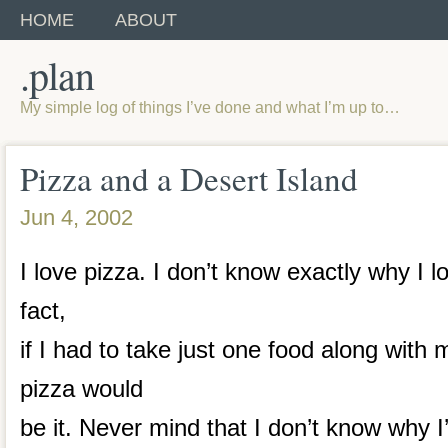
HOME
ABOUT
.plan
My simple log of things I’ve done and what I’m up to…
Pizza and a Desert Island
Jun 4, 2002
I love pizza. I don’t know exactly why I lo
fact,
if I had to take just one food along with 
pizza would
be it. Never mind that I don’t know why 