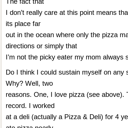
The fact that
I don’t really care at this point means th
its place far
out in the ocean where only the pizza m
directions or simply that
I’m not the picky eater my mom always s
Do I think I could sustain myself on any 
Why? Well, two
reasons. One, I love pizza (see above). 
record. I worked
at a deli (actually a Pizza & Deli) for 4 y
ate pizza nearly