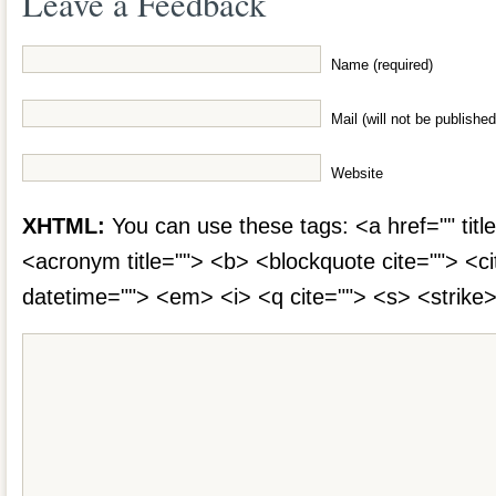
Leave a Feedback
Name (required)
Mail (will not be published
Website
XHTML:
You can use these tags: <a href="" title
<acronym title=""> <b> <blockquote cite=""> <c
datetime=""> <em> <i> <q cite=""> <s> <strike