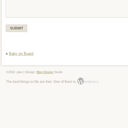
«
Baby on Board
©2002 .plan | Design:
Blog Design
Studio
ordpress
The best things in life are free. One of them is