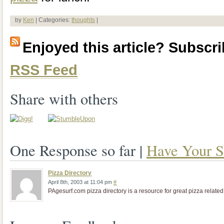
by
Ken
| Categories:
thoughts
|
Enjoyed this article? Subscrib
RSS Feed
Share with others
One Response so far |
Have Your S
Pizza Directory
April 8th, 2003 at 11:04 pm
#
PAgesurf.com pizza directory is a resource for great pizza related 