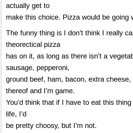
actually get to
make this choice. Pizza would be going 
The funny thing is I don’t think I really c
theorectical pizza
has on it, as long as there isn’t a vegeta
sausage, pepperoni,
ground beef, ham, bacon, extra cheese,
thereof and I’m game.
You’d think that if I have to eat this thing
life, I’d
be pretty choosy, but I’m not.