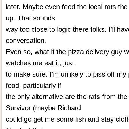
later. Maybe even feed the local rats the
up. That sounds
way too close to logic there folks. I’ll hav
conversation.
Even so, what if the pizza delivery guy 
watches me eat it, just
to make sure. I’m unlikely to piss off my
food, particularly if
the only alternative are the rats from the 
Survivor (maybe Richard
could go get me some fish and stay clothe