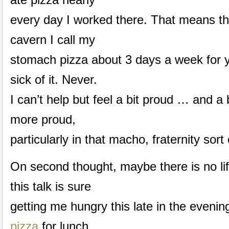
every day I worked there. That means th
cavern I call my
stomach pizza about 3 days a week for y
sick of it. Never.
I can’t help but feel a bit proud … and a
more proud,
particularly in that macho, fraternity sort
On second thought, maybe there is no lif
this talk is sure
getting me hungry this late in the evenin
pizza
for lunch.