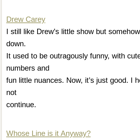
Drew Carey
I still like Drew’s little show but somehow 
down.
It used to be outragously funny, with cute
numbers and
fun little nuances. Now, it’s just good. I
not
continue.
Whose Line is it Anyway?