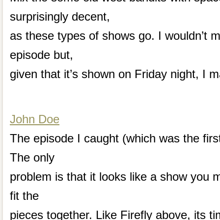
surprisingly decent,
as these types of shows go. I wouldn’t m
episode but,
given that it’s shown on Friday night, I 
John Doe
The episode I caught (which was the firs
The only
problem is that it looks like a show you 
fit the
pieces together. Like Firefly above, its ti