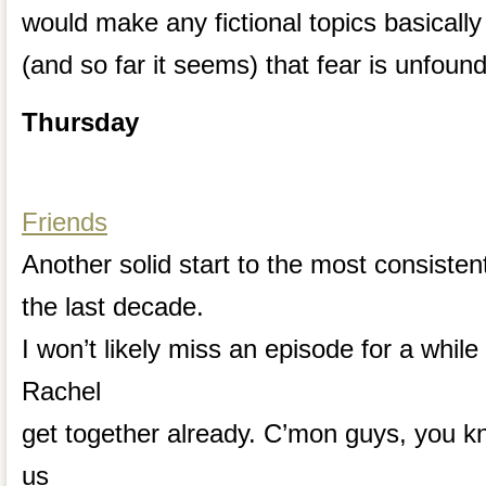
would make any fictional topics basically 
(and so far it seems) that fear is unfoun
Thursday
Friends
Another solid start to the most consiste
the last decade.
I won’t likely miss an episode for a whil
Rachel
get together already. C’mon guys, you 
us