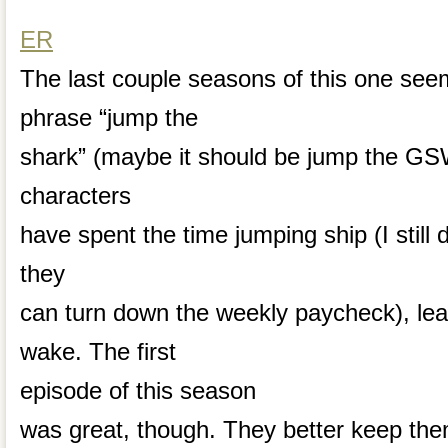
ER
The last couple seasons of this one seem
phrase “jump the
shark” (maybe it should be jump the GS
characters
have spent the time jumping ship (I still
they
can turn down the weekly paycheck), leavin
wake. The first
episode of this season
was great, though. They better keep the