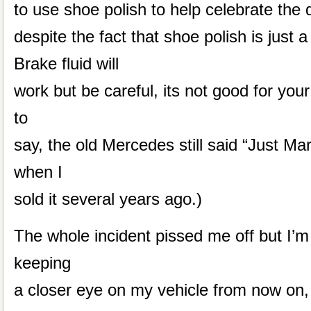
to use shoe polish to help celebrate the 
despite the fact that shoe polish is just a
Brake fluid will
work but be careful, its not good for you
to
say, the old Mercedes still said “Just Mar
when I
sold it several years ago.)
The whole incident pissed me off but I’m ov
keeping
a closer eye on my vehicle from now on, p