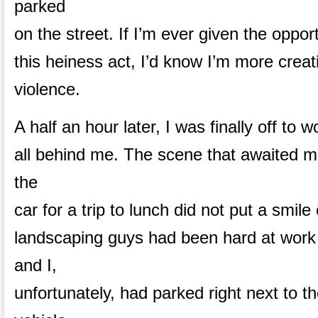
parked
on the street. If I’m ever given the oppor
this heiness act, I’d know I’m more creat
violence.
A half an hour later, I was finally off to w
all behind me. The scene that awaited 
the
car for a trip to lunch did not put a smil
landscaping guys had been hard at work
and I,
unfortunately, had parked right next to t