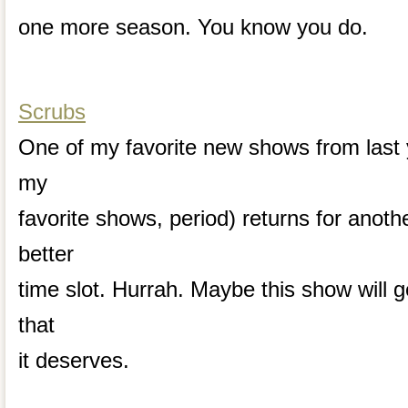
one more season. You know you do.
Scrubs
One of my favorite new shows from last
my
favorite shows, period) returns for anot
better
time slot. Hurrah. Maybe this show will g
that
it deserves.