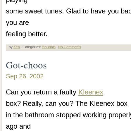
some sweet tunes. Glad to have you back
you are
feeling better.
by
Ken
| Categories:
thoughts
|
No Comments
Got-choos
Sep 26, 2002
Can you return a faulty
Kleenex
box? Really, can you? The Kleenex box
in the bathroom stopped working proper
ago and