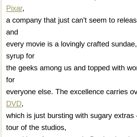
Pixar
,
a company that just can’t seem to relea
and
every movie is a lovingly crafted sundae,
syrup for
the geeks among us and topped with won
for
everyone else. The excellence carries ov
DVD
,
which is just bursting with sugary extr
tour of the studios,