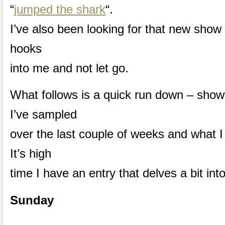
“
jumped the shark
“.
I’ve also been looking for that new show 
hooks
into me and not let go.
What follows is a quick run down – show
I’ve sampled
over the last couple of weeks and what I
It’s high
time I have an entry that delves a bit int
Sunday