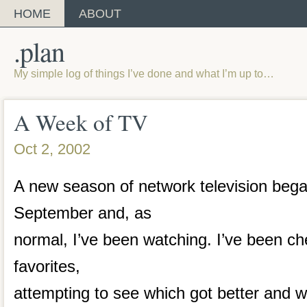
HOME
ABOUT
.plan
My simple log of things I’ve done and what I’m up to…
A Week of TV
Oct 2, 2002
A new season of network television beg
September and, as
normal, I’ve been watching. I’ve been ch
favorites,
attempting to see which got better and 