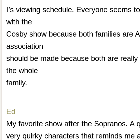
I’s viewing schedule. Everyone seems to
with the
Cosby show because both families are A
association
should be made because both are really 
the whole
family.
Ed
My favorite show after the Sopranos. A 
very quirky characters that reminds me 