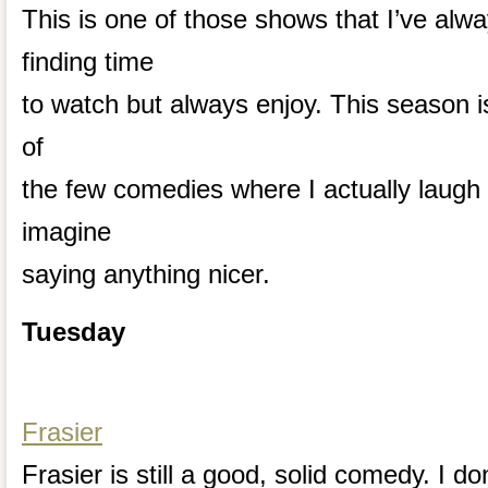
This is one of those shows that I’ve alw
finding time
to watch but always enjoy. This season is
of
the few comedies where I actually laugh o
imagine
saying anything nicer.
Tuesday
Frasier
Frasier is still a good, solid comedy. I don