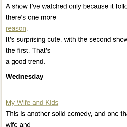
A show I’ve watched only because it foll
there’s one more
reason
.
It’s surprising cute, with the second sho
the first. That’s
a good trend.
Wednesday
My Wife and Kids
This is another solid comedy, and one that 
wife and