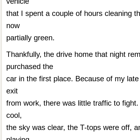
vehicle
that I spent a couple of hours cleaning 
now
partially green.
Thankfully, the drive home that night r
purchased the
car in the first place. Because of my lat
exit
from work, there was little traffic to fight
cool,
the sky was clear, the T-tops were off, 
playing