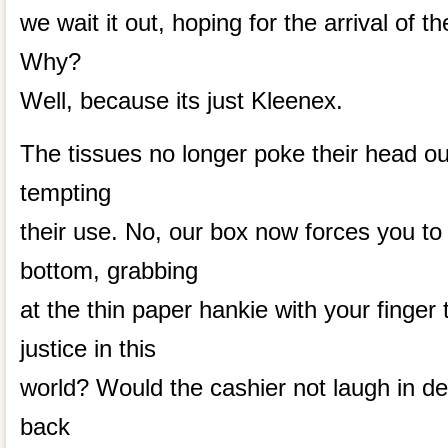
we wait it out, hoping for the arrival of t
Why?
Well, because its just Kleenex.
The tissues no longer poke their head out
tempting
their use. No, our box now forces you t
bottom, grabbing
at the thin paper hankie with your finger t
justice in this
world? Would the cashier not laugh in deri
back