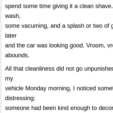
spend some time giving it a clean shave. 
wash,
some vacuming, and a splash or two of g
later
and the car was looking good. Vroom, v
abounds.
All that cleanliness did not go unpunish
my
vehicle Monday morning, I noticed somet
distressing:
someone had been kind enough to decora