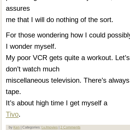
assures
me that I will do nothing of the sort.
For those wondering how I could possibly 
I wonder myself.
My poor VCR gets quite a workout. Let’s 
don’t watch much
miscellaneous television. There’s alway
tape.
It’s about high time I get myself a
Tivo
.
by
Ken
| Categories:
t.v./movies
|
2 Comments