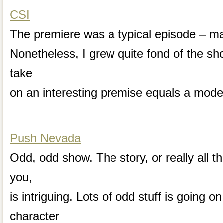
CSI
The premiere was a typical episode – ma
Nonetheless, I grew quite fond of the sh
take
on an interesting premise equals a mode
Push Nevada
Odd, odd show. The story, or really all the
you,
is intriguing. Lots of odd stuff is going 
character