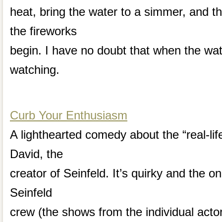
heat, bring the water to a simmer, and th
the fireworks
begin. I have no doubt that when the water
watching.
Curb Your Enthusiasm
A lighthearted comedy about the “real-life”
David, the
creator of Seinfeld. It’s quirky and the o
Seinfeld
crew (the shows from the individual act