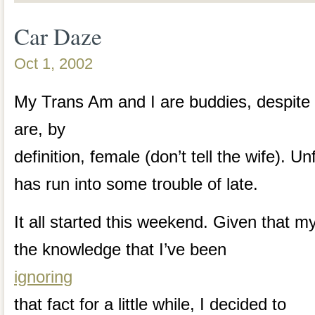
Car Daze
Oct 1, 2002
My Trans Am and I are buddies, despite t
are, by
definition, female (don’t tell the wife). 
has run into some trouble of late.
It all started this weekend. Given that m
the knowledge that I’ve been
ignoring
that fact for a little while, I decided to