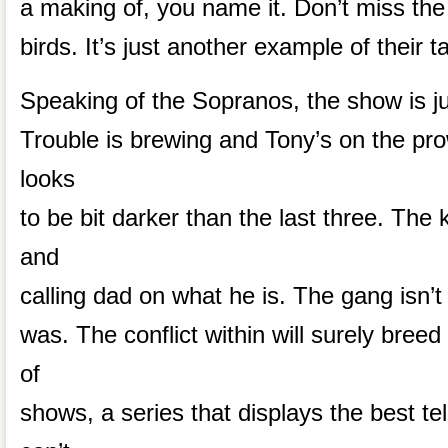
a making of, you name it. Don’t miss the l
birds. It’s just another example of their ta
Speaking of the Sopranos, the show is ju
Trouble is brewing and Tony’s on the pr
looks
to be bit darker than the last three. The
and
calling dad on what he is. The gang isn’t a
was. The conflict within will surely breed
of
shows, a series that displays the best tel