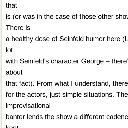
that
is (or was in the case of those other sh
There is
a healthy dose of Seinfeld humor here (L
lot
with Seinfeld’s character George – ther
about
that fact). From what I understand, there’
for the actors, just simple situations. 
improvisational
banter lends the show a different cadenc
kept