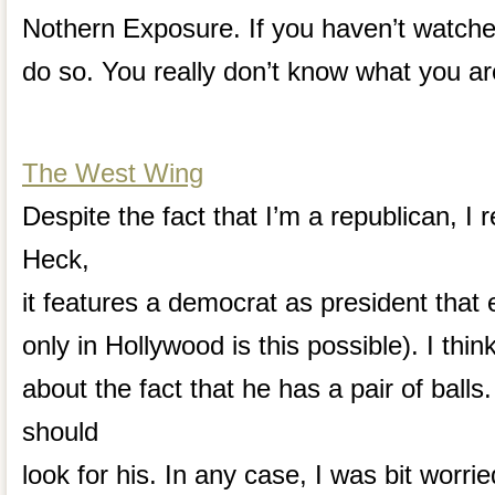
Nothern Exposure. If you haven’t watche
do so. You really don’t know what you ar
The West Wing
Despite the fact that I’m a republican, I r
Heck,
it features a democrat as president that e
only in Hollywood is this possible). I thi
about the fact that he has a pair of ball
should
look for his. In any case, I was bit worri