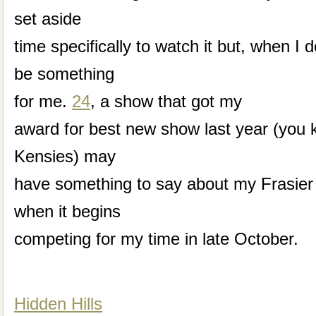
set aside
time specifically to watch it but, when I d
be something
for me.
24
, a show that got my
award for best new show last year (you 
Kensies) may
have something to say about my Frasier
when it begins
competing for my time in late October.
Hidden Hills