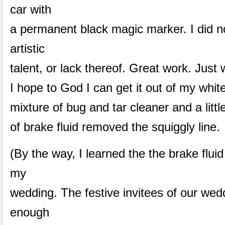
car with
a permanent black magic marker. I did no
artistic
talent, or lack thereof. Great work. Just
I hope to God I can get it out of my white
mixture of bug and tar cleaner and a littl
of brake fluid removed the squiggly line.
(By the way, I learned the the brake fluid 
my
wedding. The festive invitees of our wed
enough