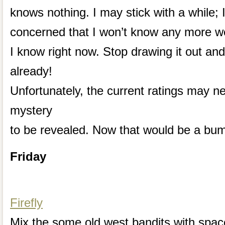
knows nothing. I may stick with a while; 
concerned that I won’t know any more 
I know right now. Stop drawing it out and
already!
Unfortunately, the current ratings may ne
mystery
to be revealed. Now that would be a bu
Friday
Firefly
Mix the some old west bandits with spac