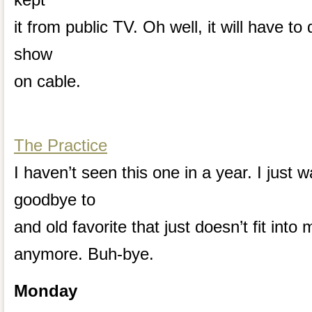
it from public TV. Oh well, it will have to
show
on cable.
The Practice
I haven’t seen this one in a year. I just 
goodbye to
and old favorite that just doesn’t fit int
anymore. Buh-bye.
Monday