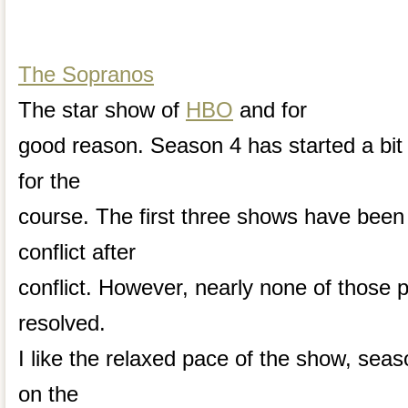
The Sopranos
The star show of
HBO
and for
good reason. Season 4 has started a bit 
for the
course. The first three shows have been
conflict after
conflict. However, nearly none of those
resolved.
I like the relaxed pace of the show, sea
on the