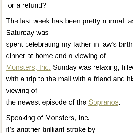
for a refund?
The last week has been pretty normal, a
Saturday was
spent celebrating my father-in-law’s birt
dinner at home and a viewing of
Monsters, Inc.
Sunday was relaxing, fille
with a trip to the mall with a friend and h
viewing of
the newest episode of the
Sopranos
.
Speaking of Monsters, Inc.,
it’s another brilliant stroke by