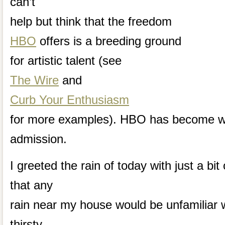
can’t
help but think that the freedom
HBO
offers is a breeding ground
for artistic talent (see
The Wire
and
Curb Your Enthusiasm
for more examples). HBO has become wel
admission.
I greeted the rain of today with just a bit
that any
rain near my house would be unfamiliar w
thirsty