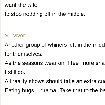
want the wife
to stop nodding off in the middle.
Survivor
Another group of whiners left in the mid
for themselves.
As the seasons wear on, I feel more sham
I still do.
All reality shows should take an extra cu
Eating bugs = drama. Take that to the b