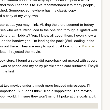
mber who I handed it to. I’ve recommended it to many people,
roached. Someone, somewhere has my classic copy.
ad a copy of my very own.
ear cut as you may think. Visiting the store seemed to betray
sses who were introduced to the one ring through a lighted wall.
 done that. Hobbits? Yep, I know all about them; I even know a
g on the bandwagon. I’m leading the pack (Well leading in the
s out there. They are easy to spot. Just look for the
Magic –
 least, I rejected the movie.
e book store. I found a splendid paperback set graced with covers
 was at peace and my shiny plastic credit card surfaced. They’ll
 the first
 next two movies under a much more focused microscope. I’ll
mparison. But I don’t think I’ll be disappointed. The movies
obbit world. I’m sure they won’t mind if I poke at the coals a bit.