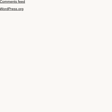
Comments feed
WordPress.org