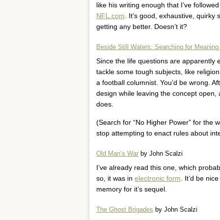
like his writing enough that I’ve followe
NFL.com
. It’s good, exhaustive, quirky s
getting any better. Doesn’t it?
Beside Still Waters: Searching for Meaning
Since the life questions are apparently
tackle some tough subjects, like religion
a football columnist. You’d be wrong. Aft
design while leaving the concept open, a
does.
(Search for “No Higher Power” for the who
stop attempting to enact rules about inte
Old Man’s War
by John Scalzi
I’ve already read this one, which probab
so, it was in
electronic form
. It’d be nic
memory for it’s sequel.
The Ghost Brigades
by John Scalzi