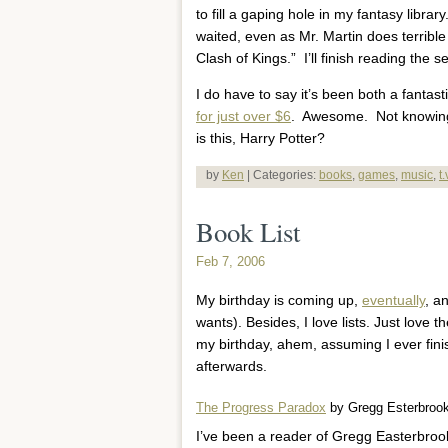
to fill a gaping hole in my fantasy librar
waited, even as Mr. Martin does terrible
Clash of Kings.” I’ll finish reading the s
I do have to say it’s been both a fantast
for just over $6
. Awesome. Not knowing 
is this, Harry Potter?
by
Ken
| Categories:
books
,
games
,
music
,
t
Book List
Feb 7, 2006
My birthday is coming up,
eventually
, a
wants). Besides, I love lists. Just love
my birthday, ahem, assuming I ever fin
afterwards.
The Progress Paradox
by Gregg Esterbroo
I’ve been a reader of Gregg Easterbroo