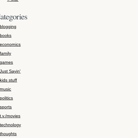
ategories
blogging
books
economics
family
games
Just Sayin'
kids stuff
music
politics
sports
t.v./movies
technology
thoughts