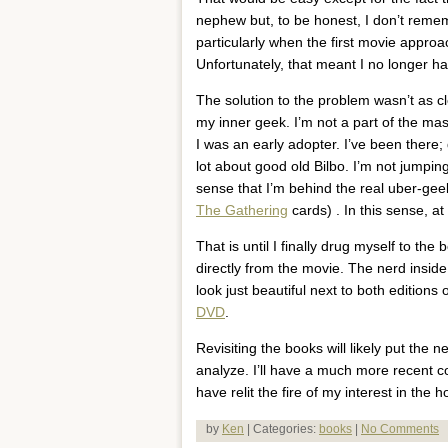
nephew but, to be honest, I don’t reme
particularly when the first movie app
Unfortunately, that meant I no longer h
The solution to the problem wasn’t as cl
my inner geek. I’m not a part of the ma
I was an early adopter. I’ve been there;
lot about good old Bilbo. I’m not jumpin
sense that I’m behind the real uber-geek
The Gathering
cards) . In this sense, at
That is until I finally drug myself to th
directly from the movie. The nerd inside
look just beautiful next to both editions of
DVD
.
Revisiting the books will likely put the
analyze. I’ll have a much more recent co
have relit the fire of my interest in the h
by
Ken
| Categories:
books
|
No Comments