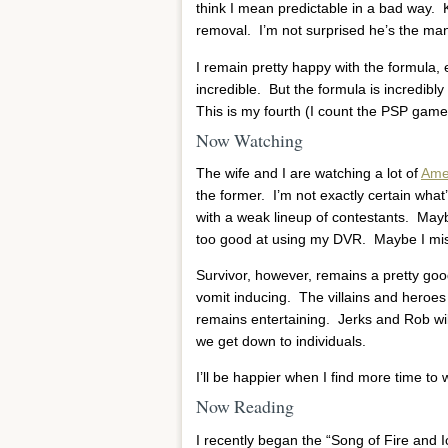
think I mean predictable in a bad way. 
removal. I’m not surprised he’s the man
I remain pretty happy with the formula, e
incredible. But the formula is incredib
This is my fourth (I count the PSP game).
Now Watching
The wife and I are watching a lot of
Amer
the former. I’m not exactly certain what
with a weak lineup of contestants. May
too good at using my DVR. Maybe I miss Pa
Survivor, however, remains a pretty goo
vomit inducing. The villains and heroes 
remains entertaining. Jerks and Rob wi
we get down to individuals.
I’ll be happier when I find more time to
Now Reading
I recently began the “Song of Fire and 