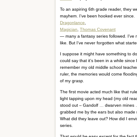
To an aspiring 6th grade reader, they w
mayhem. I’ve been hooked ever since.
Dragonlance
,
Magician
,
Thomas Covenant
— many a fantasy series followed. I’ve 
like. But I’ve never forgotten what start
I suppose it might have something to do 
could say that it’s been in a while sinc
remember my old middle school teachers
ruler, the memories would come floodin
of my grasp.
The first movie acted much like that ru
light tapping upon my head (my old rea
stood out – Gandolf … dwarven mines …. 
grabbed me by the ears but also made m
What did they leave out? How did I envi
series.
That would be easy except for the fact th