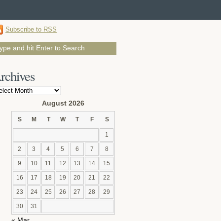
Subscribe to RSS
rchives
chives
August 2026
S
M
T
W
T
F
S
1
2
3
4
5
6
7
8
9
10
11
12
13
14
15
16
17
18
19
20
21
22
23
24
25
26
27
28
29
30
31
« Mar