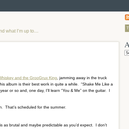
and what I’m up to…
A
Ar
Whiskey and the GrooGrux King
, jamming away in the truck
his album is their best work in quite a while. “Shake Me Like a
year or so and, one day, I’ll learn “You & Me” on the guitar. I
in. That’s scheduled for the summer.
 is as brutal and maybe predictable as you’d expect. I don’t