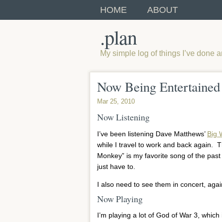
HOME
ABOUT
.plan
My simple log of things I’ve done 
Now Being Entertained
Mar 25, 2010
Now Listening
I’ve been listening Dave Matthews’
Big 
while I travel to work and back again. T
Monkey” is my favorite song of the past 
just have to.
I also need to see them in concert, aga
Now Playing
I’m playing a lot of God of War 3, which