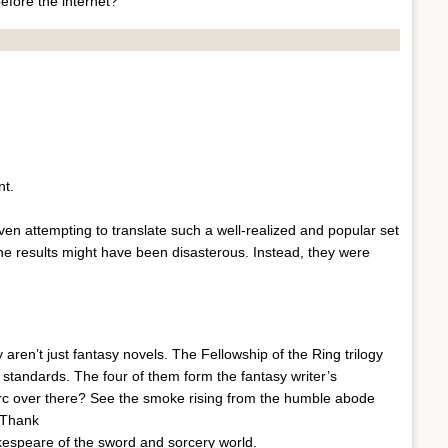
efore the internet?
nt.
en attempting to translate such a well-realized and popular set
The results might have been disasterous. Instead, they were
 aren’t just fantasy novels. The Fellowship of the Ring trilogy
 standards. The four of them form the fantasy writer’s
orc over there? See the smoke rising from the humble abode
 Thank
kespeare of the sword and sorcery world.