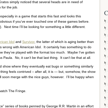
Kratos simply noticed that several heads are in need of
 for the job.
C
specially in a game that starts this fast and looks this
ly obvious if you’ve ever touched one of these games before.
 Next time I’ll be looking for something a little different.
ican Idol
and
Survivor
, the latter of which is aging better than
’s wrong with American Idol. It certainly has something to do
be they’ve played with the format too much. Maybe I’ve gotten
ula. No, it can’t be that last thing. It can’t be that at all.
d show where they eventually eat bugs or something similarly
thing feels contrived – after all, it is — but, somehow, the show
ll soon merge with the nice guys, however. I’ll be happy when
 watch The Fringe.
Ice” series of books penned by George R.R. Martin in an effort