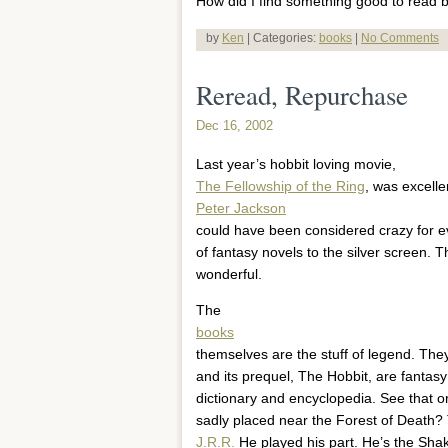
How did I find something good to read b
by
Ken
| Categories:
books
|
No Comments
Reread, Repurchase
Dec 16, 2002
Last year’s hobbit loving movie,
The Fellowship of the Ring
, was excelle
Peter Jackson
could have been considered crazy for ev
of fantasy novels to the silver screen. 
wonderful.
The
books
themselves are the stuff of legend. They
and its prequel, The Hobbit, are fantasy
dictionary and encyclopedia. See that 
sadly placed near the Forest of Death?
J.R.R.
He played his part. He’s the Sha