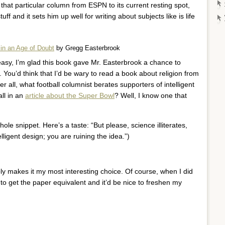
d that particular column from ESPN to its current resting spot,
tuff and it sets him up well for writing about subjects like is life
 in an Age of Doubt
by Gregg Easterbrook
 easy, I’m glad this book gave Mr. Easterbrook a chance to
. You’d think that I’d be wary to read a book about religion from
er all, what football columnist berates supporters of intelligent
ll in an
article about the Super Bowl
? Well, I know one that
le snippet. Here’s a taste: “But please, science illiterates,
lligent design; you are ruining the idea.”)
ly makes it my most interesting choice. Of course, when I did
e to get the paper equivalent and it’d be nice to freshen my