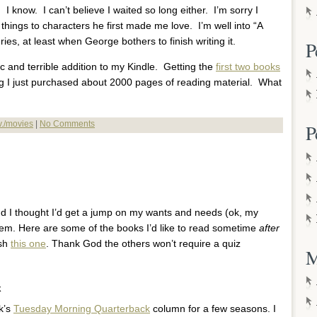
y. I know. I can’t believe I waited so long either. I’m sorry I
 things to characters he first made me love. I’m well into “A
eries, at least when George bothers to finish writing it.
P
ic and terrible addition to my Kindle. Getting the
first two books
I just purchased about 2000 pages of reading material. What
.v./movies
|
No Comments
P
nd I thought I’d get a jump on my wants and needs (ok, my
 them. Here are some of the books I’d like to read sometime
after
ish
this one
. Thank God the others won’t require a quiz
M
k
k’s
Tuesday Morning Quarterback
column for a few seasons. I