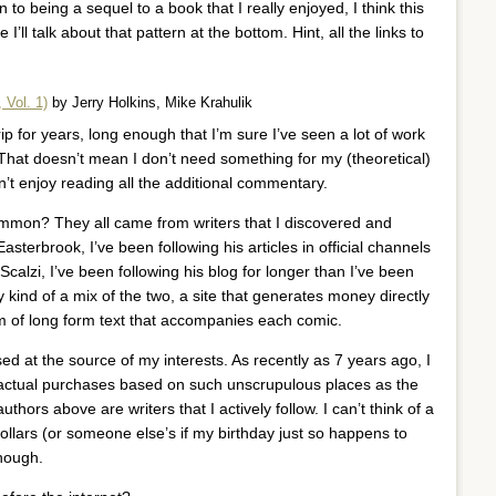
 to being a sequel to a book that I really enjoyed, I think this
ll talk about that pattern at the bottom. Hint, all the links to
 Vol. 1)
by Jerry Holkins, Mike Krahulik
ip for years, long enough that I’m sure I’ve seen a lot of work
That doesn’t mean I don’t need something for my (theoretical)
’t enjoy reading all the additional commentary.
ommon? They all came from writers that I discovered and
asterbrook, I’ve been following his articles in official channels
 Scalzi, I’ve been following his blog for longer than I’ve been
 kind of a mix of the two, a site that generates money directly
orm of long form text that accompanies each comic.
d at the source of my interests. As recently as 7 years ago, I
g actual purchases based on such unscrupulous places as the
uthors above are writers that I actively follow. I can’t think of a
llars (or someone else’s if my birthday just so happens to
though.