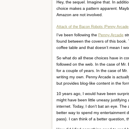
Hey, the sequel. Imagine that. In addition
choice makes a pattern apparent. Maybe I’
Amazon are not involved.
Attack of the Bacon Robots (Penny Arcade,
I’ve been following the
Penny Arcade
str
found between the covers of this book. 
coffee table and that doesn’t mean I won
So what do all these choices have in c
followed on the web. In the case of Mr. E
for a couple of years. In the case of Mr.
writing my own. Penny Arcade is actually
but provides blog-like content in the f
10 years ago, I would have been surprise
might have been little uneasy justifyin
internet. Today, I don’t bat an eye. The a
better way to spend my entertainment do
pass). I can think of a better question, 