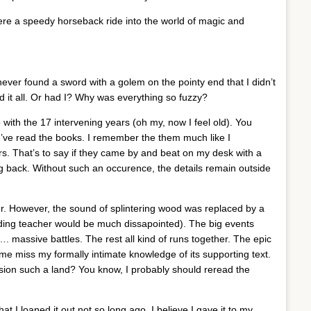
ere a speedy horseback ride into the world of magic and
never found a sword with a golem on the pointy end that I didn’t
ed it all. Or had I? Why was everything so fuzzy?
with the 17 intervening years (oh my, now I feel old). You
e I’ve read the books. I remember the them much like I
. That’s to say if they came by and beat on my desk with a
g back. Without such an occurence, the details remain outside
ler. However, the sound of splintering wood was replaced by a
ding teacher would be much dissapointed). The big events
massive battles. The rest all kind of runs together. The epic
e miss my formally intimate knowledge of its supporting text.
sion such a land? You know, I probably should reread the
at I loaned it out not so long ago. I believe I gave it to my