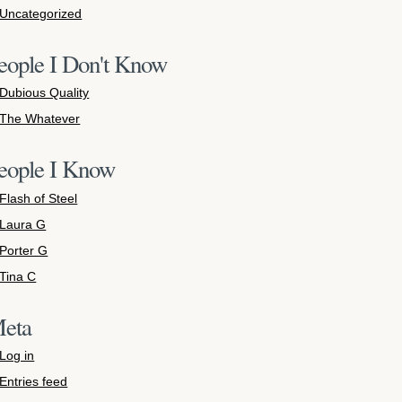
Uncategorized
eople I Don't Know
Dubious Quality
The Whatever
eople I Know
Flash of Steel
Laura G
Porter G
Tina C
eta
Log in
Entries feed