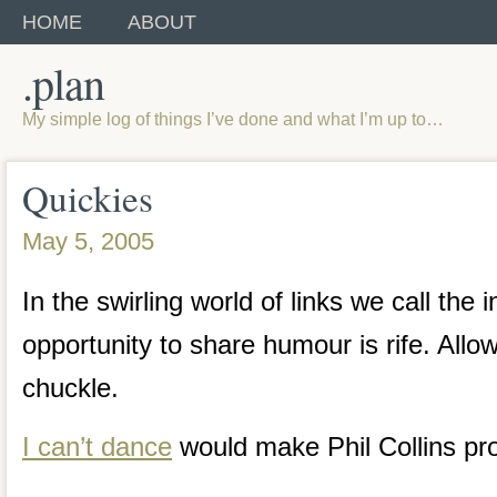
HOME
ABOUT
.plan
My simple log of things I’ve done and what I’m up to…
Quickies
May 5, 2005
In the swirling world of links we call the i
opportunity to share humour is rife. Allo
chuckle.
I can’t dance
would make Phil Collins pr