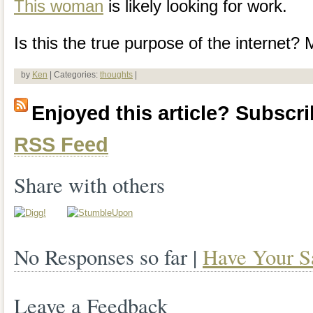
This woman
is likely looking for work.
Is this the true purpose of the internet?
by
Ken
| Categories:
thoughts
|
Enjoyed this article? Subscrib
RSS Feed
Share with others
No Responses so far |
Have Your S
Leave a Feedback