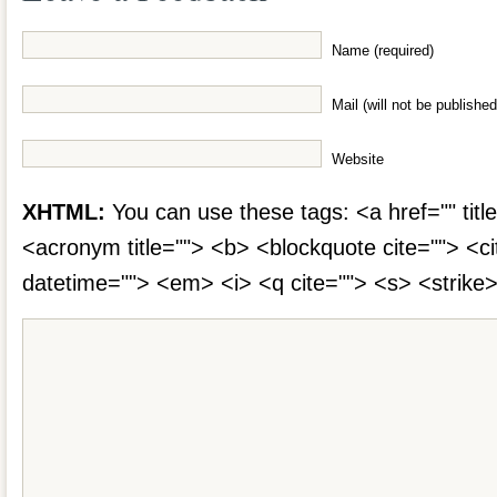
Name (required)
Mail (will not be published
Website
XHTML:
You can use these tags: <a href="" title
<acronym title=""> <b> <blockquote cite=""> <c
datetime=""> <em> <i> <q cite=""> <s> <strike