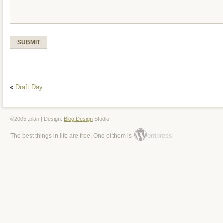
«
Draft Day
©2005 .plan | Design:
Blog Design
Studio
ordpress
The best things in life are free. One of them is