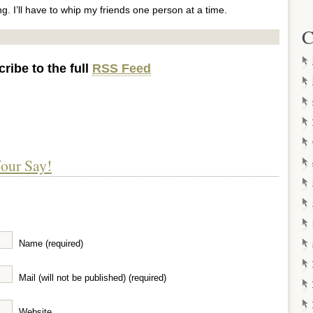
ng. I’ll have to whip my friends one person at a time.
C
ribe to the full
RSS Feed
our Say!
Name (required)
Mail (will not be published) (required)
Website