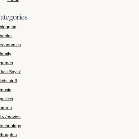
ategories
blogging
books
economics
family
games
Just Sayin'
kids stuff
music
politics
sports
t.v./movies
technology
thoughts