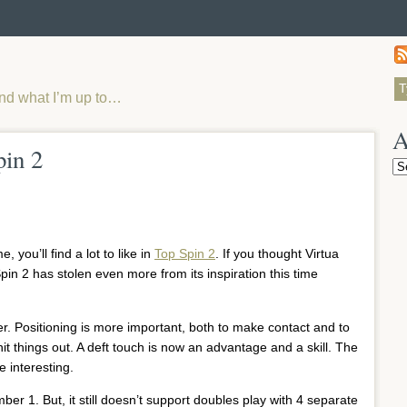
and what I’m up to…
A
pin 2
Ar
 you’ll find a lot to like in
Top Spin 2
. If you thought Virtua
Spin 2 has stolen even more from its inspiration this time
er. Positioning is more important, both to make contact and to
hit things out. A deft touch is now an advantage and a skill. The
 interesting.
mber 1. But, it still doesn’t support doubles play with 4 separate