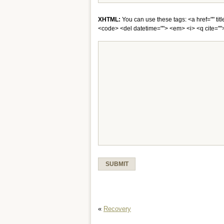
XHTML:
You can use these tags: <a href="" titl
<code> <del datetime=""> <em> <i> <q cite="">
«
Recovery