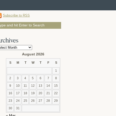
Subscribe to RSS
rchives
chives
August 2026
S
M
T
W
T
F
S
1
2
3
4
5
6
7
8
9
10
11
12
13
14
15
16
17
18
19
20
21
22
23
24
25
26
27
28
29
30
31
« Mar