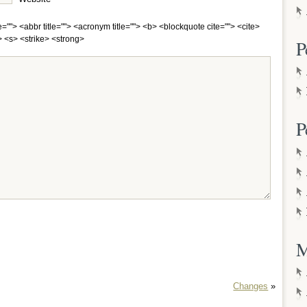
e=""> <abbr title=""> <acronym title=""> <b> <blockquote cite=""> <cite>
 <s> <strike> <strong>
P
P
M
Changes
»