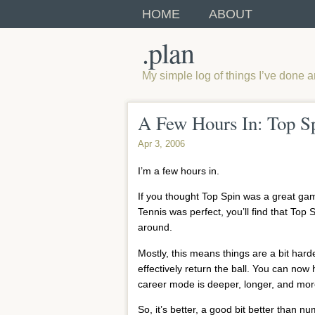
HOME
ABOUT
.plan
My simple log of things I’ve done 
A Few Hours In: Top S
Apr 3, 2006
I’m a few hours in.
If you thought Top Spin was a great game,
Tennis was perfect, you’ll find that Top 
around.
Mostly, this means things are a bit hard
effectively return the ball. You can now 
career mode is deeper, longer, and more
So, it’s better, a good bit better than nu