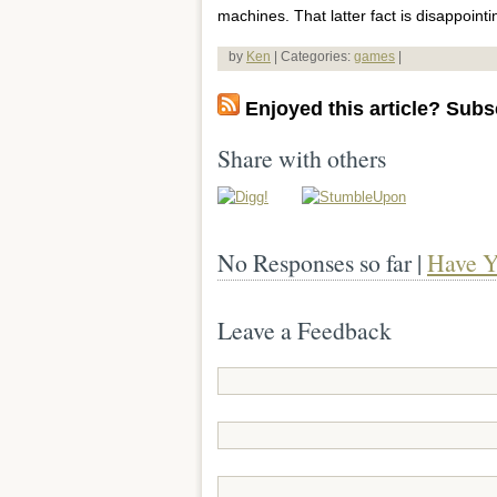
machines. That latter fact is disappointi
by
Ken
| Categories:
games
|
Enjoyed this article? Subsc
Share with others
No Responses so far |
Have Y
Leave a Feedback