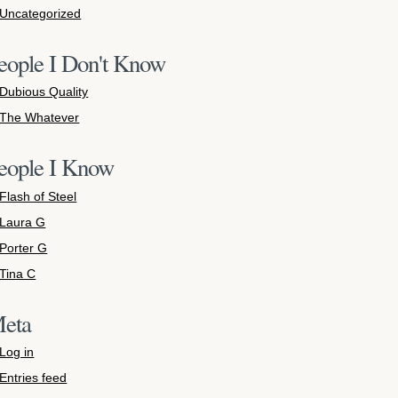
Uncategorized
eople I Don't Know
Dubious Quality
The Whatever
eople I Know
Flash of Steel
Laura G
Porter G
Tina C
eta
Log in
Entries feed