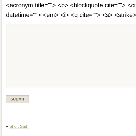
<acronym title=""> <b> <blockquote cite=""> <c
datetime=""> <em> <i> <q cite=""> <s> <strike
«
Short Stuff