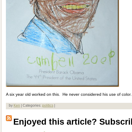
A six year old worked on this. He never considered his use of color.
by
Ken
| Categories:
politics
|
Enjoyed this article? Subscrib