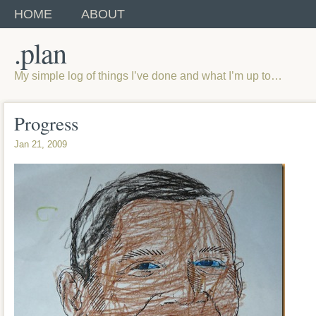
HOME
ABOUT
.plan
My simple log of things I’ve done and what I’m up to…
Progress
Jan 21, 2009