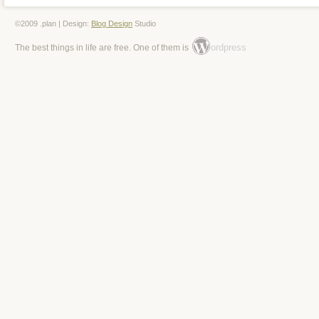
©2009 .plan | Design:
Blog Design
Studio
ordpress
The best things in life are free. One of them is