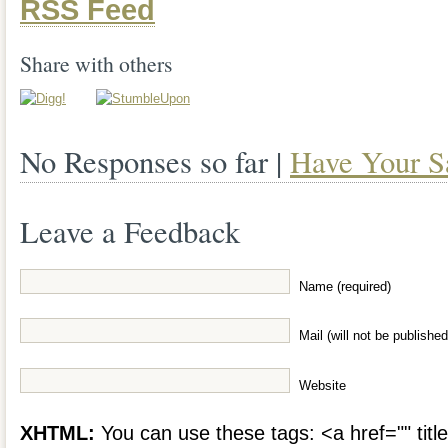
RSS Feed
Share with others
No Responses so far |
Have Your S
Leave a Feedback
Name (required)
Mail (will not be published
Website
XHTML:
You can use these tags: <a href="" title