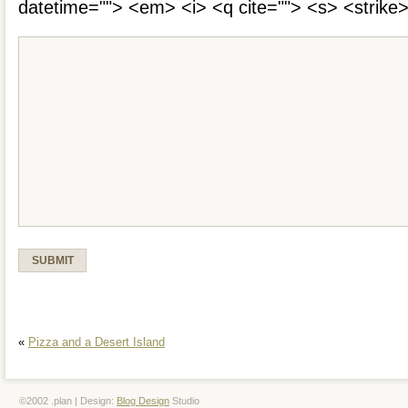
datetime=""> <em> <i> <q cite=""> <s> <strike
«
Pizza and a Desert Island
©2002 .plan | Design:
Blog Design
Studio