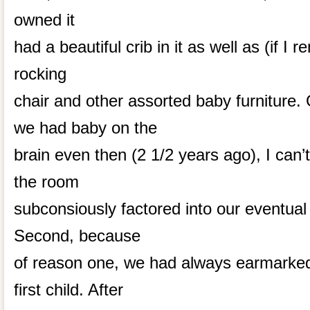
owned it
had a beautiful crib in it as well as (if I
rocking
chair and other assorted baby furniture. 
we had baby on the
brain even then (2 1/2 years ago), I can’t
the room
subconsiously factored into our eventual
Second, because
of reason one, we had always earmarked
first child. After