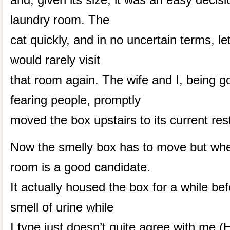
laundry room. The
cat quickly, and in no uncertain terms, l
would rarely visit
that room again. The wife and I, being g
fearing people, promptly
moved the box upstairs to its current res
Now the smelly box has to move but wh
room is a good candidate.
It actually housed the box for a while be
smell of urine while
I type just doesn’t quite agree with me 