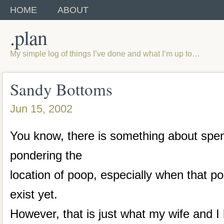
HOME
ABOUT
.plan
My simple log of things I’ve done and what I’m up to…
Sandy Bottoms
Jun 15, 2002
You know, there is something about spe
pondering the
location of poop, especially when that po
exist yet.
However, that is just what my wife and 