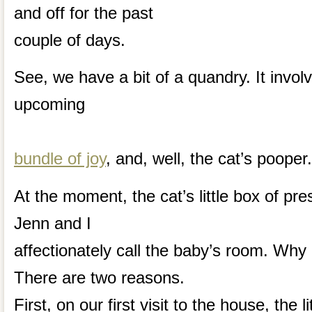
and off for the past
couple of days.
See, we have a bit of a quandry. It invol
upcoming
bundle of joy
, and, well, the cat’s pooper.
At the moment, the cat’s little box of pre
Jenn and I
affectionately call the baby’s room. Why d
There are two reasons.
First, on our first visit to the house, the l