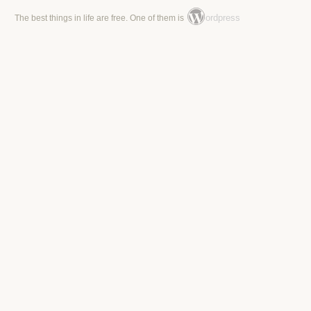
ordpress
The best things in life are free. One of them is