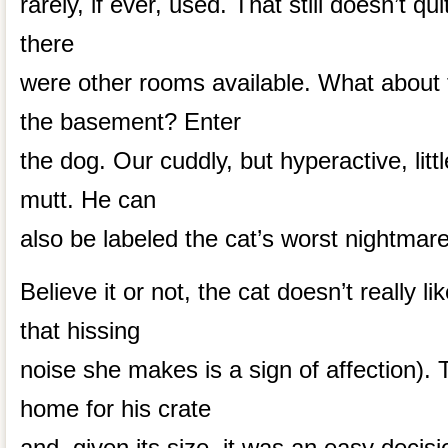
rarely, if ever, used. That still doesn’t quit
there
were other rooms available. What about 
the basement? Enter
the dog. Our cuddly, but hyperactive, little
mutt. He can
also be labeled the cat’s worst nightmare
Believe it or not, the cat doesn’t really l
that hissing
noise she makes is a sign of affection)
home for his crate
and, given its size, it was an easy decisio