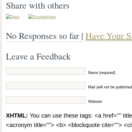
Share with others
No Responses so far |
Have Your S
Leave a Feedback
Name (required)
Mail (will not be published
Website
XHTML:
You can use these tags: <a href="" title
<acronym title=""> <b> <blockquote cite=""> <c