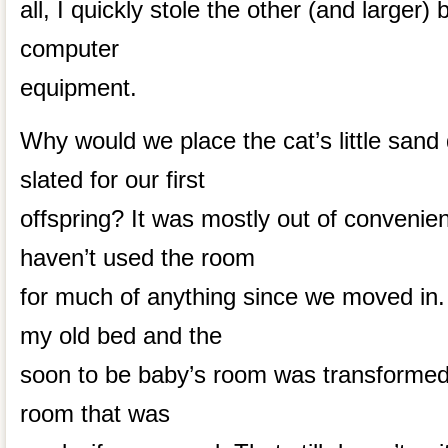
all, I quickly stole the other (and larger
computer
equipment.
Why would we place the cat’s little sand
slated for our first
offspring? It was mostly out of convenie
haven’t used the room
for much of anything since we moved i
my old bed and the
soon to be baby’s room was transformed
room that was