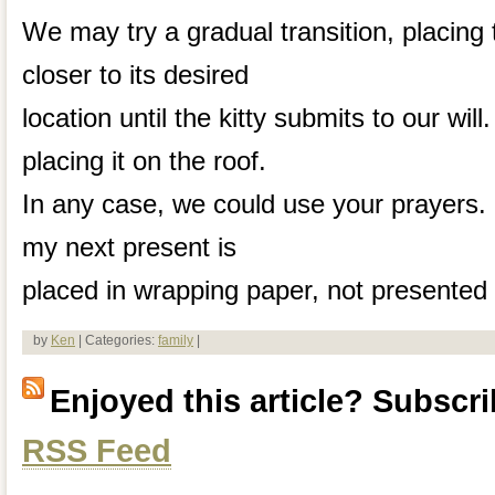
We may try a gradual transition, placing
closer to its desired
location until the kitty submits to our wil
placing it on the roof.
In any case, we could use your prayers. 
my next present is
placed in wrapping paper, not presented 
by
Ken
| Categories:
family
|
Enjoyed this article? Subscrib
RSS Feed