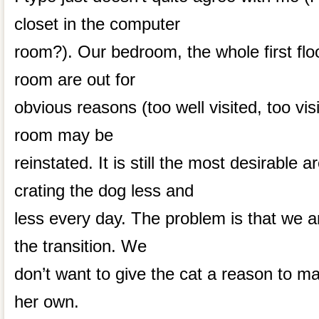
closet in the computer
room?). Our bedroom, the whole first floo
room are out for
obvious reasons (too well visited, too vis
room may be
reinstated. It is still the most desirable 
crating the dog less and
less every day. The problem is that we 
the transition. We
don’t want to give the cat a reason to 
her own.