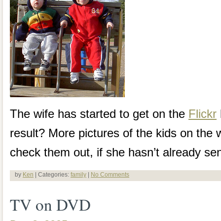
The wife has started to get on the
Flickr
result? More pictures of the kids on the
check them out, if she hasn’t already se
by
Ken
| Categories:
family
|
No Comments
TV on DVD