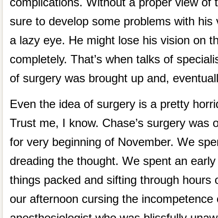
complications. Without a proper view of 
sure to develop some problems with his 
a lazy eye. He might lose his vision on t
completely. That’s when talks of specialis
of surgery was brought up and, eventual
Even the idea of surgery is a pretty horri
Trust me, I know. Chase’s surgery was o
for very beginning of November. We sp
dreading the thought. We spent an early
things packed and sifting through hours o
our afternoon cursing the incompetence 
anesthesiologist who was blissfully una