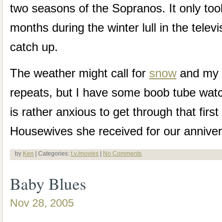
two seasons of the Sopranos. It only to
months during the winter lull in the telev
catch up.
The weather might call for
snow
and my T
repeats, but I have some boob tube watc
is rather anxious to get through that fir
Housewives she received for our anniver
by
Ken
| Categories:
t.v./movies
|
No Comments
Baby Blues
Nov 28, 2005