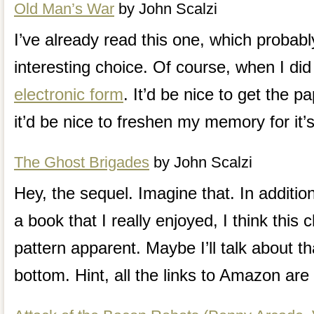
Old Man’s War
by John Scalzi
I’ve already read this one, which probab
interesting choice. Of course, when I did 
electronic form
. It’d be nice to get the p
it’d be nice to freshen my memory for it’
The Ghost Brigades
by John Scalzi
Hey, the sequel. Imagine that. In additio
a book that I really enjoyed, I think this
pattern apparent. Maybe I’ll talk about th
bottom. Hint, all the links to Amazon are