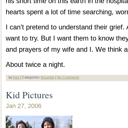
his short time on this earth in the hospit
hearts spent a lot of time searching, wor
I can’t pretend to understand their grief. 
want to try. But I want them to know they
and prayers of my wife and I. We think a
About twice a night.
by
Ken
| Categories:
thoughts
|
No Comments
Kid Pictures
Jan 27, 2006