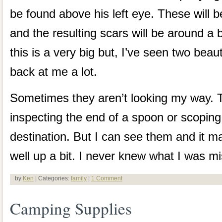
be found above his left eye. These will b
and the resulting scars will be around a b
this is a very big but, I’ve seen two beaut
back at me a lot.
Sometimes they aren’t looking my way. 
inspecting the end of a spoon or scoping
destination. But I can see them and it
well up a bit. I never knew what I was mi
by
Ken
| Categories:
family
|
1 Comment
Camping Supplies