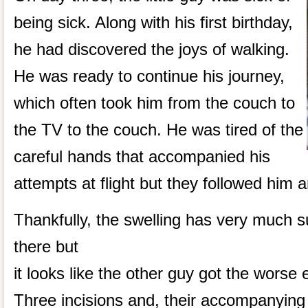
being sick. Along with his first birthday,
he had discovered the joys of walking.
He was ready to continue his journey,
which often took him from the couch to
the TV to the couch. He was tired of the
careful hands that accompanied his
attempts at flight but they followed him a
Thankfully, the swelling has very much sub
there but
it looks like the other guy got the worse e
Three incisions and, their accompanying s