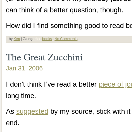
can think of a better question, though.
How did I find something good to read be
by
Ken
| Categories:
books
|
No Comments
The Great Zucchini
Jan 31, 2006
I don’t think I’ve read a better
piece of j
long time.
As
suggested
by my source, stick with it 
end.