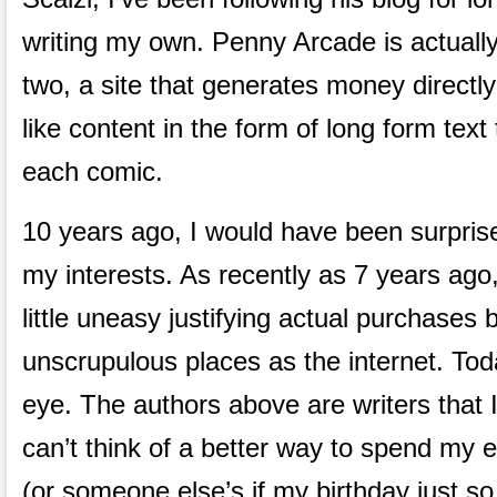
writing my own. Penny Arcade is actually
two, a site that generates money directly
like content in the form of long form tex
each comic.
10 years ago, I would have been surprise
my interests. As recently as 7 years ago
little uneasy justifying actual purchases
unscrupulous places as the internet. Toda
eye. The authors above are writers that I 
can’t think of a better way to spend my e
(or someone else’s if my birthday just so