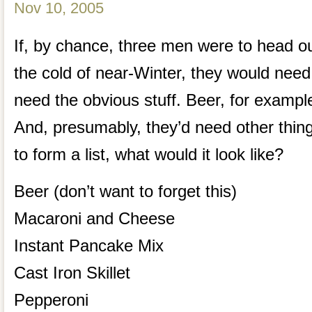
Nov 10, 2005
If, by chance, three men were to head ou
the cold of near-Winter, they would need
need the obvious stuff. Beer, for examp
And, presumably, they’d need other thing
to form a list, what would it look like?
Beer (don’t want to forget this)
Macaroni and Cheese
Instant Pancake Mix
Cast Iron Skillet
Pepperoni