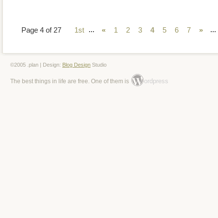
...
...
Page 4 of 27
1st
«
1
2
3
4
5
6
7
»
©2005 .plan | Design:
Blog Design
Studio
ordpress
The best things in life are free. One of them is