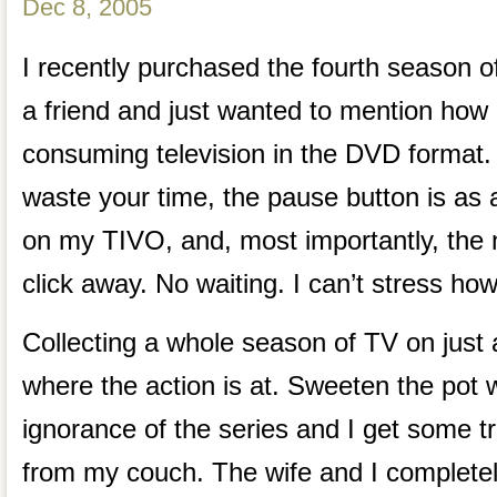
Dec 8, 2005
I recently purchased the fourth season 
a friend and just wanted to mention how
consuming television in the DVD format
waste your time, the pause button is as 
on my TIVO, and, most importantly, the n
click away. No waiting. I can’t stress how
Collecting a whole season of TV on just a
where the action is at. Sweeten the pot 
ignorance of the series and I get some t
from my couch. The wife and I completely