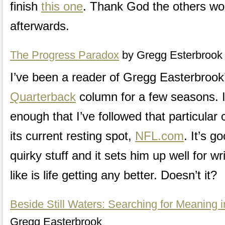
finish
this one
. Thank God the others won
afterwards.
The Progress Paradox
by Gregg Esterbrook
I’ve been a reader of Gregg Easterbroo
Quarterback
column for a few seasons. I 
enough that I’ve followed that particula
its current resting spot,
NFL.com
. It’s g
quirky stuff and it sets him up well for wr
like is life getting any better. Doesn’t it?
Beside Still Waters: Searching for Meaning 
Gregg Easterbrook