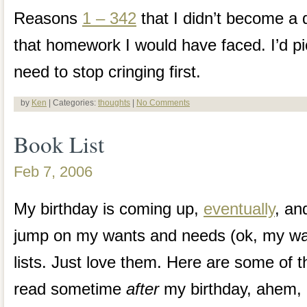
Reasons
1 – 342
that I didn’t become a d
that homework I would have faced. I’d pic
need to stop cringing first.
by
Ken
| Categories:
thoughts
|
No Comments
Book List
Feb 7, 2006
My birthday is coming up,
eventually
, an
jump on my wants and needs (ok, my wan
lists. Just love them. Here are some of th
read sometime
after
my birthday, ahem, 