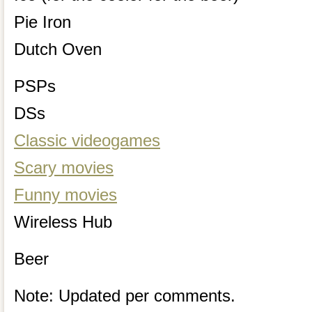
Pie Iron
Dutch Oven
PSPs
DSs
Classic videogames
Scary movies
Funny movies
Wireless Hub
Beer
Note: Updated per comments.