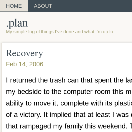
HOME
ABOUT
.plan
My simple log of things I’ve done and what I’m up to…
Recovery
Feb 14, 2006
I returned the trash can that spent the la
my bedside to the computer room this m
ability to move it, complete with its plast
of a victory. It implied that at least I was
that rampaged my family this weekend. T