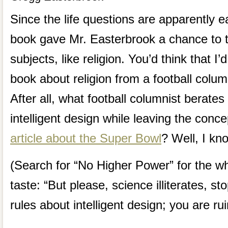
Since the life questions are apparently ea
book gave Mr. Easterbrook a chance to 
subjects, like religion. You’d think that I
book about religion from a football colum
After all, what football columnist berates
intelligent design while leaving the conce
article about the Super Bowl
? Well, I kn
(Search for “No Higher Power” for the wh
taste: “But please, science illiterates, s
rules about intelligent design; you are rui