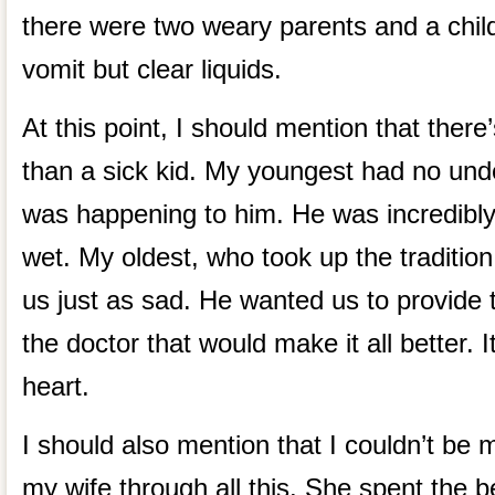
there were two weary parents and a child 
vomit but clear liquids.
At this point, I should mention that there
than a sick kid. My youngest had no und
was happening to him. He was incredibly
wet. My oldest, who took up the traditio
us just as sad. He wanted us to provide t
the doctor that would make it all better. I
heart.
I should also mention that I couldn’t be
my wife through all this. She spent the bet