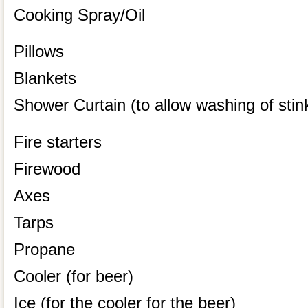
Cooking Spray/Oil
Pillows
Blankets
Shower Curtain (to allow washing of stink
Fire starters
Firewood
Axes
Tarps
Propane
Cooler (for beer)
Ice (for the cooler for the beer)