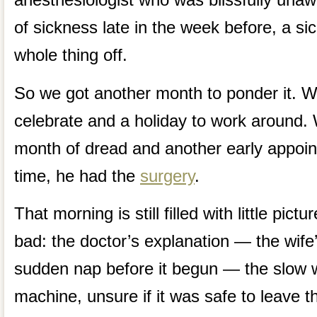
of sickness late in the week before, a si
whole thing off.
So we got another month to ponder it. W
celebrate and a holiday to work around.
month of dread and another early appoin
time, he had the
surgery
.
That morning is still filled with little pi
bad: the doctor’s explanation — the wife’s
sudden nap before it begun — the slow w
machine, unsure if it was safe to leave t