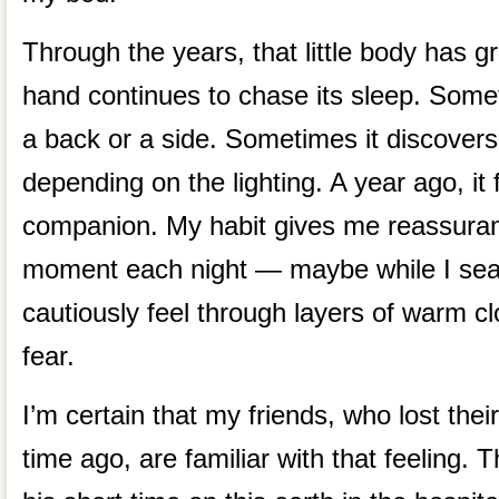
Through the years, that little body has g
hand continues to chase its sleep. Some
a back or a side. Sometimes it discovers
depending on the lighting. A year ago, i
companion. My habit gives me reassuranc
moment each night — maybe while I sear
cautiously feel through layers of warm clot
fear.
I’m certain that my friends, who lost thei
time ago, are familiar with that feeling. 