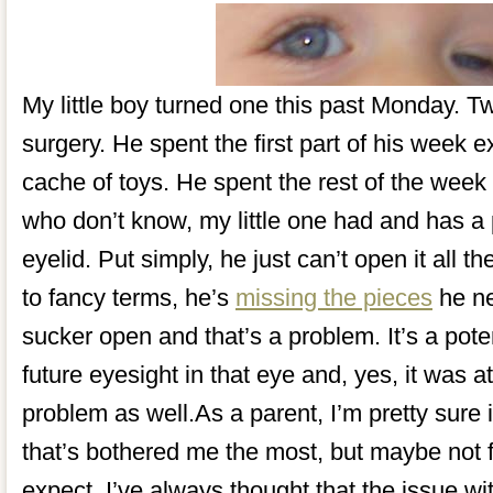
My little boy turned one this past Monday. T
surgery. He spent the first part of his week 
cache of toys. He spent the rest of the week
who don’t know, my little one had and has a p
eyelid. Put simply, he just can’t open it all t
to fancy terms, he’s
missing the pieces
he ne
sucker open and that’s a problem. It’s a pote
future eyesight in that eye and, yes, it was a
problem as well.As a parent, I’m pretty sure i
that’s bothered me the most, but maybe not 
expect. I’ve always thought that the issue wit