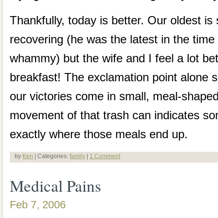
Thankfully, today is better. Our oldest is 
recovering (he was the latest in the time l
whammy) but the wife and I feel a lot bett
breakfast! The exclamation point alone s
our victories come in small, meal-shap
movement of that trash can indicates s
exactly where those meals end up.
by
Ken
| Categories:
family
|
1 Comment
Medical Pains
Feb 7, 2006