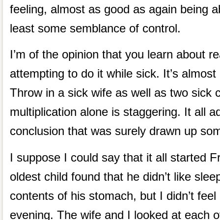
feeling, almost as good as again being abl
least some semblance of control.
I’m of the opinion that you learn about r
attempting to do it while sick. It’s almost
Throw in a sick wife as well as two sick 
multiplication alone is staggering. It all
conclusion that was surely drawn up som
I suppose I could say that it all started 
oldest child found that he didn’t like slee
contents of his stomach, but I didn’t feel 
evening. The wife and I looked at each o