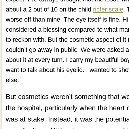
about a 2 out of 10 on the child
ricter scale
. 
worse off than mine. The eye itself is fine. H
considered a blessing compared to what man
to reckon with. But the cosmetic aspect of it
couldn’t go away in public. We were asked a
about it at every turn. I carry my beautiful 
want to talk about his eyelid. I wanted to s
else.
But cosmetics weren’t something that wo
the hospital, particularly when the hear
was at stake. Instead, it was the potentia