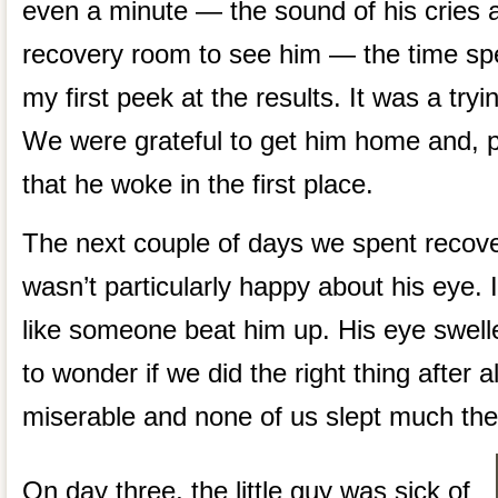
even a minute — the sound of his cries 
recovery room to see him — the time sp
my first peek at the results. It was a tryin
We were grateful to get him home and, p
that he woke in the first place.
The next couple of days we spent recover
wasn’t particularly happy about his eye. 
like someone beat him up. His eye swell
to wonder if we did the right thing after a
miserable and none of us slept much the 
On day three, the little guy was sick of