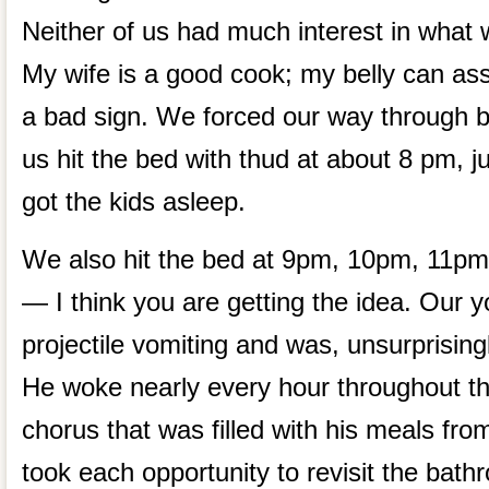
Neither of us had much interest in what 
My wife is a good cook; my belly can ass
a bad sign. We forced our way through b
us hit the bed with thud at about 8 pm, j
got the kids asleep.
We also hit the bed at 9pm, 10pm, 11p
— I think you are getting the idea. Our 
projectile vomiting and was, unsurprising
He woke nearly every hour throughout the
chorus that was filled with his meals fro
took each opportunity to revisit the bat