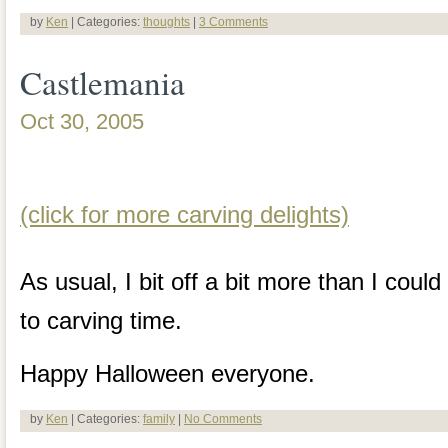
by
Ken
| Categories:
thoughts
|
3 Comments
Castlemania
Oct 30, 2005
(click for more carving delights)
As usual, I bit off a bit more than I cou
to carving time.
Happy Halloween everyone.
by
Ken
| Categories:
family
|
No Comments