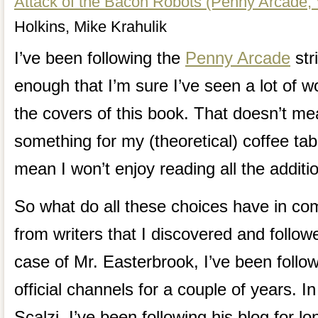
Attack of the Bacon Robots (Penny Arcade, V
Holkins, Mike Krahulik
I’ve been following the
Penny Arcade
str
enough that I’m sure I’ve seen a lot of 
the covers of this book. That doesn’t me
something for my (theoretical) coffee tab
mean I won’t enjoy reading all the addit
So what do all these choices have in c
from writers that I discovered and follow
case of Mr. Easterbrook, I’ve been followi
official channels for a couple of years. I
Scalzi, I’ve been following his blog for l