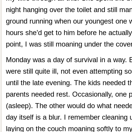
night hanging over the toilet and still ma
ground running when our youngest one 
hours she’d get to him before he actually
point, I was still moaning under the cove
Monday was a day of survival in a way. B
were still quite ill, not even attempting 
until the late evening. The kids needed t
parents needed rest. Occasionally, one p
(asleep). The other would do what need
day itself is a blur. I remember cleaning
laying on the couch moaning softly to mys