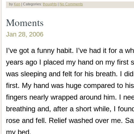
by
Ken
| Categories:
thoughts
|
No Comments
Moments
Jan 28, 2006
I’ve got a funny habit. I’ve had it for a w
years ago I placed my hand on my first s
was sleeping and felt for his breath. I did
first. My hand was huge compared to his
fingers nearly wrapped around him. I ne
breathing and, after a short while, I found
rose and fell. Relief washed over me. Sat
my bed.