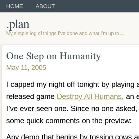
HOME
ABOUT
.plan
My simple log of things I’ve done and what I’m up to…
One Step on Humanity
May 11, 2005
I capped my night off tonight by playing
released game
Destroy All Humans,
an e
I’ve ever seen one. Since no one asked, 
some quick comments on the preview:
Any demo that begins by tossing cows au