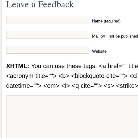
Leave a Feedback
Name (required)
Mail (will not be published
Website
XHTML:
You can use these tags: <a href="" title
<acronym title=""> <b> <blockquote cite=""> <c
datetime=""> <em> <i> <q cite=""> <s> <strike