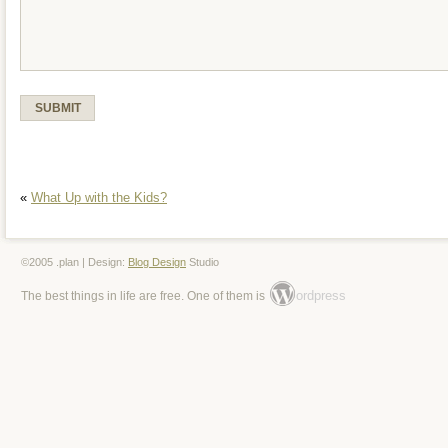
«
What Up with the Kids?
©2005 .plan | Design:
Blog Design
Studio
ordpress
The best things in life are free. One of them is