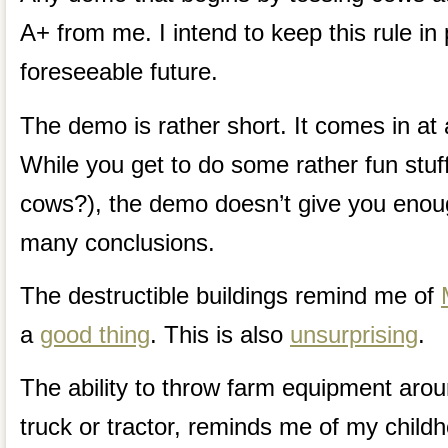
A+ from me. I intend to keep this rule in 
foreseeable future.
The demo is rather short. It comes in at
While you get to do some rather fun stuff
cows?), the demo doesn’t give you enou
many conclusions.
The destructible buildings remind me of
a
good thing
. This is also
unsurprising
.
The ability to throw farm equipment arou
truck or tractor, reminds me of my child