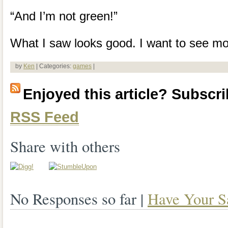
“And I’m not green!”
What I saw looks good. I want to see mo
by
Ken
| Categories:
games
|
Enjoyed this article? Subscrib
RSS Feed
Share with others
No Responses so far |
Have Your S