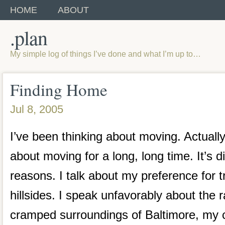
HOME
ABOUT
.plan
My simple log of things I’ve done and what I’m up to…
Finding Home
Jul 8, 2005
I’ve been thinking about moving. Actually
about moving for a long, long time. It’s di
reasons. I talk about my preference for t
hillsides. I speak unfavorably about the 
cramped surroundings of Baltimore, my cu