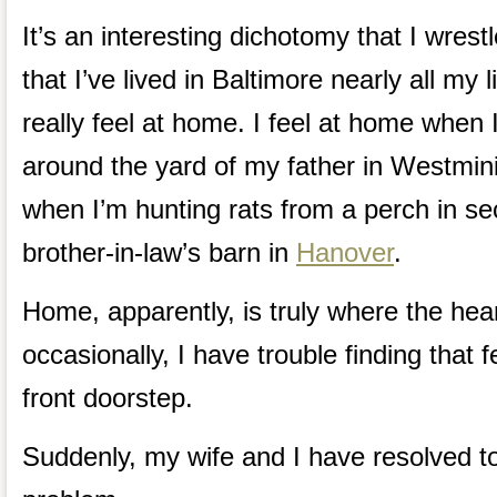
It’s an interesting dichotomy that I wrestl
that I’ve lived in Baltimore nearly all my 
really feel at home. I feel at home when
around the yard of my father in Westmini
when I’m hunting rats from a perch in s
brother-in-law’s barn in
Hanover
.
Home, apparently, is truly where the hea
occasionally, I have trouble finding that
front doorstep.
Suddenly, my wife and I have resolved 