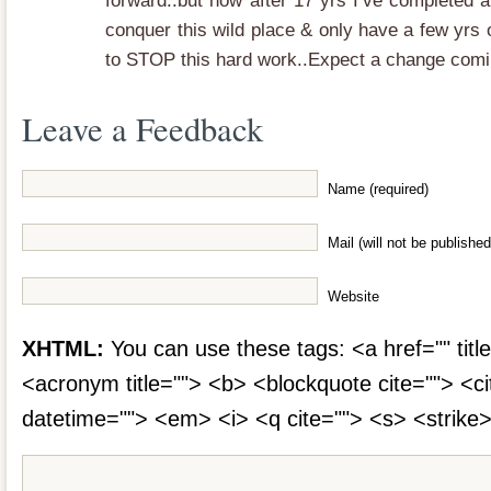
forward..but now after 17 yrs I’ve completed a
conquer this wild place & only have a few yrs
to STOP this hard work..Expect a change comi
Leave a Feedback
Name (required)
Mail (will not be published
Website
XHTML:
You can use these tags: <a href="" title
<acronym title=""> <b> <blockquote cite=""> <c
datetime=""> <em> <i> <q cite=""> <s> <strike