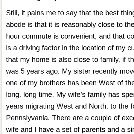
Still, it pains me to say that the best th
abode is that it is reasonably close to th
hour commute is convenient, and that 
is a driving factor in the location of my c
that my home is also close to family, if th
was 5 years ago. My sister recently move
one of my brothers has been West of the 
long, long time. My wife’s family has spe
years migrating West and North, to the fo
Pennslyvania. There are a couple of ex
wife and I have a set of parents and a si