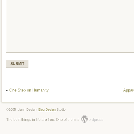
«
One Step on Humanity
Appar
©2005 .plan | Design:
Blog Design
Studio
ordpress
The best things in life are free. One of them is