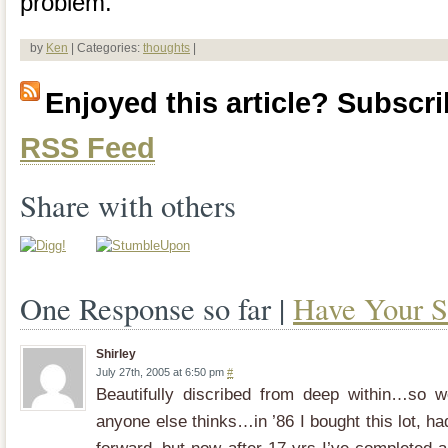
problem.
by
Ken
| Categories:
thoughts
|
Enjoyed this article? Subscrib
RSS Feed
Share with others
One Response so far |
Have Your S
Shirley
July 27th, 2005 at 6:50 pm
#
Beautifully discribed from deep within…so 
anyone else thinks…in ’86 I bought this lot, h