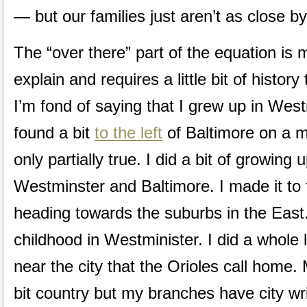
— but our families just aren’t as close b
The “over there” part of the equation is mo
explain and requires a little bit of histor
I’m fond of saying that I grew up in West
found a bit
to the left
of Baltimore on a m
only partially true. I did a bit of growing 
Westminster and Baltimore. I made it to 
heading towards the suburbs in the East
childhood in Westminister. I did a whole 
near the city that the Orioles call home. M
bit country but my branches have city wri