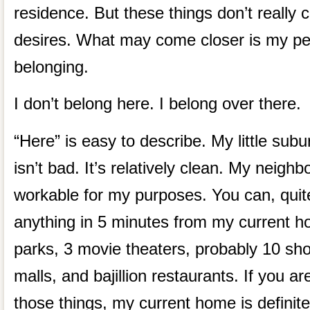
residence. But these things don’t really
desires. What may come closer is my per
belonging.
I don’t belong here. I belong over there.
“Here” is easy to describe. My little sub
isn’t bad. It’s relatively clean. My neigh
workable for my purposes. You can, quite l
anything in 5 minutes from my current h
parks, 3 movie theaters, probably 10 sho
malls, and bajillion restaurants. If you ar
those things, my current home is definite