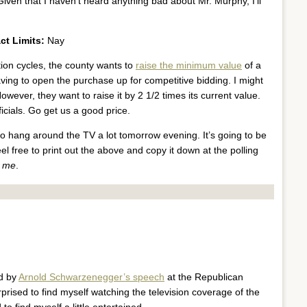
 Given that I haven’t heard anything bad about Mr. Murphy, I’ll
ct Limits:
Nay
tion cycles, the county wants to
raise the minimum value
of a
ing to open the purchase up for competitive bidding. I might
owever, they want to raise it by 2 1/2 times its current value.
cials. Go get us a good price.
to hang around the TV a lot tomorrow evening. It’s going to be
eel free to print out the above and copy it down at the polling
t me
.
ed by
Arnold Schwarzenegger’s speech
at the Republican
rprised to find myself watching the television coverage of the
 find myself a little entertained.