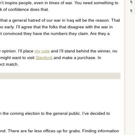
t inspire people, even in times of war. You need something to
ack of confidence does that.
that a general hatred of our war in Iraq will be the reason. That
o early. I’ll agree that the folks that disagree with the war in
yet convinced they have the numbers they claim. Are they a
 opinion. I’ll place
my vote
and I’ll stand behind the winner, no
 might want to visit
Stardock
and make a purchase. In
ect match.
 the coming election to the general public. I’ve decided to
und. There are far less offices up for grabs. Finding information