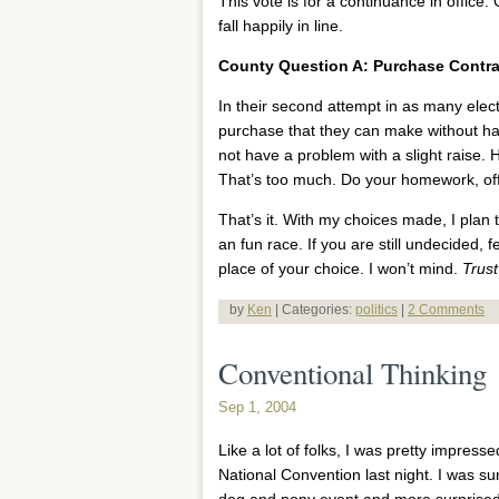
This vote is for a continuance in office.
fall happily in line.
County Question A: Purchase Contra
In their second attempt in as many elec
purchase that they can make without hav
not have a problem with a slight raise. H
That’s too much. Do your homework, offi
That’s it. With my choices made, I plan 
an fun race. If you are still undecided, f
place of your choice. I won’t mind.
Trus
by
Ken
| Categories:
politics
|
2 Comments
Conventional Thinking
Sep 1, 2004
Like a lot of folks, I was pretty impress
National Convention last night. I was su
dog and pony event and more surprised to