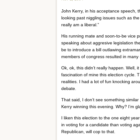
John Kerry, in his acceptance speech, th
looking past niggling issues such as the 
really am a liberal.”
His running mate and soon-to-be vice pr
speaking about aggresive legislation the
be to introduce a bill outlawing extramari
members of congress resulted in many 
Ok, ok, this didn’t really happen. Well,
fascination of mine this election cycle. 
realities. I had a lot of fun knocking 
debate.
That said, I don’t see something similar
Kerry winning this evening. Why? I’m g
I liken this election to the one eight yea
in voting for a candidate than voting ag
Republican, will cop to that.