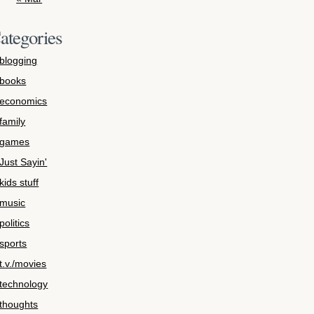
ategories
blogging
books
economics
family
games
Just Sayin'
kids stuff
music
politics
sports
t.v./movies
technology
thoughts