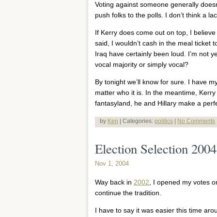
Voting against someone generally doesn’
push folks to the polls. I don’t think a l
If Kerry does come out on top, I believe 
said, I wouldn’t cash in the meal ticket to
Iraq have certainly been loud. I’m not 
vocal majority or simply vocal?
By tonight we’ll know for sure. I have my
matter who it is. In the meantime, Kerry
fantasyland, he and Hillary make a perf
by
Ken
| Categories:
politics
|
No Comments
Election Selection 2004
Nov 1, 2004
Way back in
2002
, I opened my votes on
continue the tradition.
I have to say it was easier this time aro