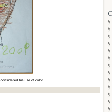
C
considered his use of color.