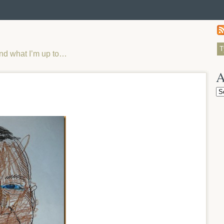
and what I’m up to…
A
Ar