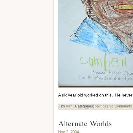
A six year old worked on this. He never 
by
Ken
| Categories:
politics
|
No Comments
Alternate Worlds
Nov 2, 2004