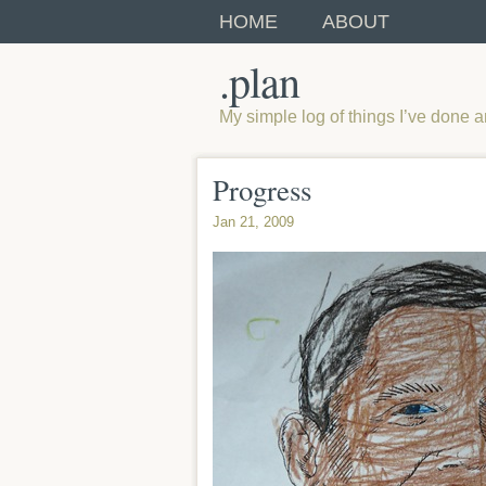
HOME
ABOUT
.plan
My simple log of things I’ve done 
Progress
Jan 21, 2009