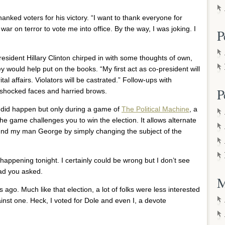
anked voters for his victory. “I want to thank everyone for
war on terror to vote me into office. By the way, I was joking. I
P
esident Hillary Clinton chirped in with some thoughts of own,
y would help put on the books. “My first act as co-president will
tal affairs. Violators will be castrated.” Follow-ups with
P
shocked faces and harried brows.
 it did happen but only during a game of
The Political Machine
, a
The game challenges you to win the election. It allows alternate
around my man George by simply changing the subject of the
 happening tonight. I certainly could be wrong but I don’t see
lad you asked.
M
rs ago. Much like that election, a lot of folks were less interested
ainst one. Heck, I voted for Dole and even I, a devote