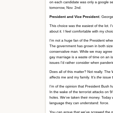
on each candidate was only a google s
tomorrow, Nov. 2nd.
President and Vice President:
George
This choice was the easiest of the lot. I
about it. I feel comfortable with my choi
I’m not a huge fan of the President whe
The government has grown in both size a
conservative man. While we may agree o
gay marriage is a waste of time on an is
issues I’d rather consider when pandering
Does all of this matter? Not really. The 
affects me and my family. It’s
the
issue 
I’m of the opinion that President Bush h
In the wake of the terrorist attacks on 
holes. We’ve taken their money. Today w
language they can understand: force.
You can argue that we’ve screwed the p