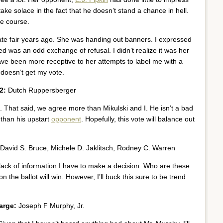
 take solace in the fact that he doesn’t stand a chance in hell.
he course.
state fair years ago. She was handing out banners. I expressed
ed was an odd exchange of refusal. I didn’t realize it was her
 have been more receptive to her attempts to label me with a
 doesn’t get my vote.
2:
Dutch Ruppersberger
t. That said, we agree more than Mikulski and I. He isn’t a bad
b than his upstart
opponent
. Hopefully, this vote will balance out
David S. Bruce, Michele D. Jaklitsch, Rodney C. Warren
the lack of information I have to make a decision. Who are these
n the ballot will win. However, I’ll buck this sure to be trend
arge:
Joseph F Murphy, Jr.