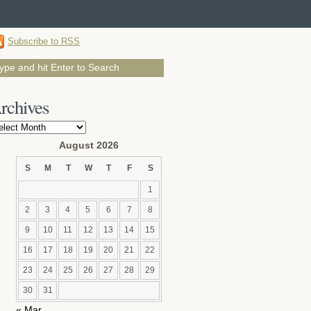
Subscribe to RSS
rchives
chives
August 2026
S
M
T
W
T
F
S
1
2
3
4
5
6
7
8
9
10
11
12
13
14
15
16
17
18
19
20
21
22
23
24
25
26
27
28
29
30
31
« Mar