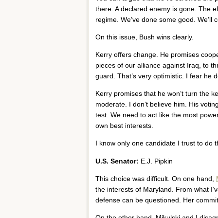
there. A declared enemy is gone. The eff
regime. We’ve done some good. We’ll c
On this issue, Bush wins clearly.
Kerry offers change. He promises coop
pieces of our alliance against Iraq, to t
guard. That’s very optimistic. I fear he
Kerry promises that he won’t turn the ke
moderate. I don’t believe him. His votin
test. We need to act like the most power
own best interests.
I know only one candidate I trust to do t
U.S. Senator:
E.J. Pipkin
This choice was difficult. On one hand,
the interests of Maryland. From what I’v
defense can be questioned. Her commitm
On the other hand, Mikulski and I disa