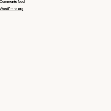
Comments feed
WordPress.org