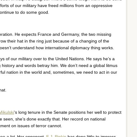
orts of our military have freed millions from an oppressive
ontinue to do some good.
eration. He expects France and Germany, the two missing
hrow their hat in the ring just because of a changing of the
 doesn’t understand how international diplomacy thing works.
ys of our military over to the United Nations. He says he’s a
g history and words betray him. We don’t need a global litmus
ful nation in the world and, sometimes, we need to act in our
hat.
Mikulski
‘s long tenure in the Senate positions her well to protect
e seen, she’s done exactly that. Her record on national
ent on issues of terror cannot.
gree
a lot
. Her opponent,
E.J. Pipkin
has done little to impress