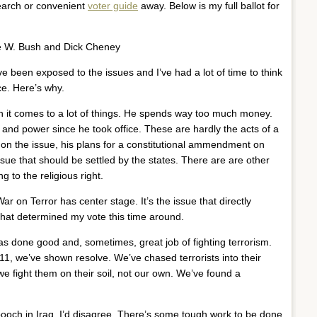
earch or convenient
voter guide
away. Below is my full ballot for
 W. Bush and Dick Cheney
’ve been exposed to the issues and I’ve had a lot of time to think
ce. Here’s why.
n it comes to a lot of things. He spends way too much money.
nd power since he took office. These are hardly the acts of a
n the issue, his plans for a constitutional ammendment on
sue that should be settled by the states. There are are other
 to the religious right.
War on Terror has center stage. It’s the issue that directly
that determined my vote this time around.
as done good and, sometimes, great job of fighting terrorism.
9/11, we’ve shown resolve. We’ve chased terrorists into their
e fight them on their soil, not our own. We’ve found a
ooch in Iraq. I’d disagree. There’s some tough work to be done