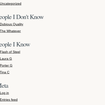
Uncategorized
eople I Don't Know
Dubious Quality
The Whatever
eople I Know
Flash of Steel
Laura G
Porter G
Tina C
eta
Log in
Entries feed