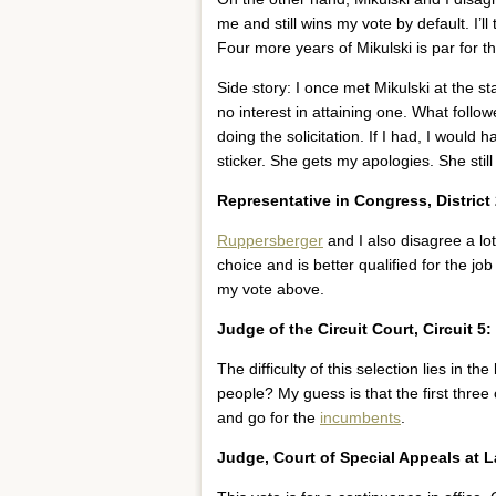
me and still wins my vote by default. I’ll
Four more years of Mikulski is par for t
Side story: I once met Mikulski at the 
no interest in attaining one. What follow
doing the solicitation. If I had, I would
sticker. She gets my apologies. She still
Representative in Congress, District 
Ruppersberger
and I also disagree a lo
choice and is better qualified for the jo
my vote above.
Judge of the Circuit Court, Circuit 5:
The difficulty of this selection lies in 
people? My guess is that the first three o
and go for the
incumbents
.
Judge, Court of Special Appeals at L