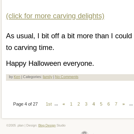
(click for more carving delights)
As usual, I bit off a bit more than I cou
to carving time.
Happy Halloween everyone.
by
Ken
| Categories:
family
|
No Comments
...
...
Page 4 of 27
1st
«
1
2
3
4
5
6
7
»
©2005 .plan | Design:
Blog Design
Studio