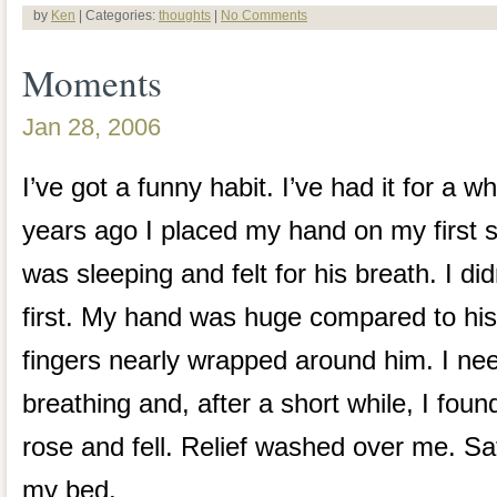
by
Ken
| Categories:
thoughts
|
No Comments
Moments
Jan 28, 2006
I’ve got a funny habit. I’ve had it for a w
years ago I placed my hand on my first s
was sleeping and felt for his breath. I did
first. My hand was huge compared to his
fingers nearly wrapped around him. I ne
breathing and, after a short while, I found
rose and fell. Relief washed over me. Sat
my bed.