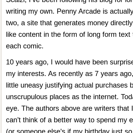
writing my own. Penny Arcade is actually
two, a site that generates money directly
like content in the form of long form tex
each comic.
10 years ago, I would have been surprise
my interests. As recently as 7 years ago
little uneasy justifying actual purchases
unscrupulous places as the internet. Toda
eye. The authors above are writers that I 
can’t think of a better way to spend my e
(or someone else’s if my birthday just so