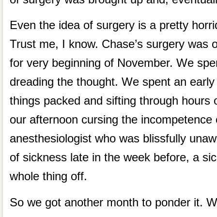
Even the idea of surgery is a pretty horri
Trust me, I know. Chase’s surgery was o
for very beginning of November. We sp
dreading the thought. We spent an early
things packed and sifting through hours o
our afternoon cursing the incompetence 
anesthesiologist who was blissfully una
of sickness late in the week before, a si
whole thing off.
So we got another month to ponder it. W