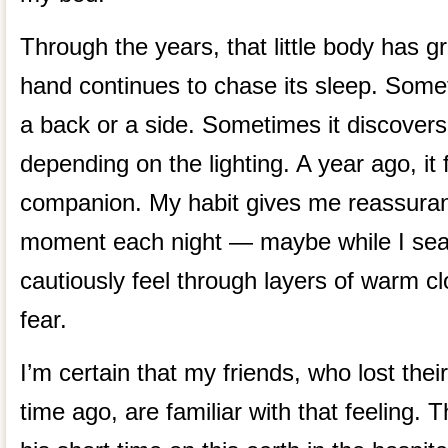
Through the years, that little body has g
hand continues to chase its sleep. Some
a back or a side. Sometimes it discovers
depending on the lighting. A year ago, i
companion. My habit gives me reassuranc
moment each night — maybe while I sear
cautiously feel through layers of warm clot
fear.
I’m certain that my friends, who lost thei
time ago, are familiar with that feeling. 