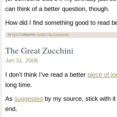
can think of a better question, though.
How did I find something good to read be
by
Ken
| Categories:
books
|
No Comments
The Great Zucchini
Jan 31, 2006
I don’t think I’ve read a better
piece of j
long time.
As
suggested
by my source, stick with it 
end.