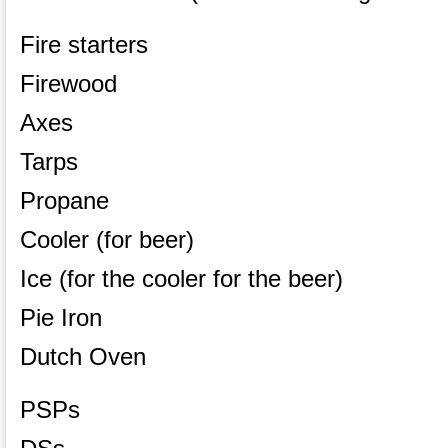
Fire starters
Firewood
Axes
Tarps
Propane
Cooler (for beer)
Ice (for the cooler for the beer)
Pie Iron
Dutch Oven
PSPs