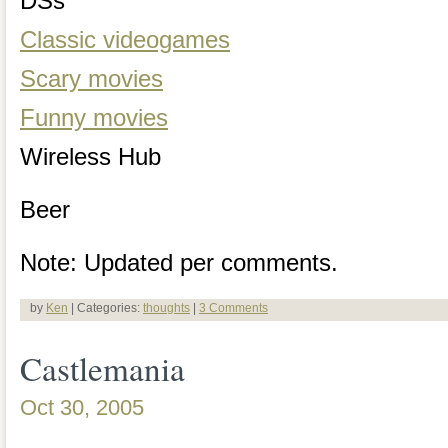
DSs
Classic videogames
Scary movies
Funny movies
Wireless Hub
Beer
Note: Updated per comments.
by
Ken
| Categories:
thoughts
|
3 Comments
Castlemania
Oct 30, 2005