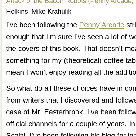
Attack of the Bacon Robots (Penny Arcade, V
Holkins, Mike Krahulik
I’ve been following the
Penny Arcade
str
enough that I’m sure I’ve seen a lot of 
the covers of this book. That doesn’t me
something for my (theoretical) coffee tab
mean I won’t enjoy reading all the addit
So what do all these choices have in c
from writers that I discovered and follow
case of Mr. Easterbrook, I’ve been followi
official channels for a couple of years. I
Scalzi, I’ve been following his blog for l