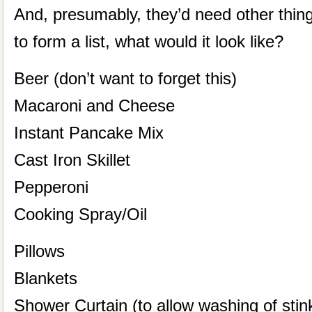
And, presumably, they’d need other thing
to form a list, what would it look like?
Beer (don’t want to forget this)
Macaroni and Cheese
Instant Pancake Mix
Cast Iron Skillet
Pepperoni
Cooking Spray/Oil
Pillows
Blankets
Shower Curtain (to allow washing of stink