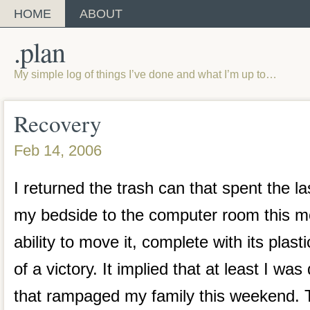
HOME
ABOUT
.plan
My simple log of things I’ve done and what I’m up to…
Recovery
Feb 14, 2006
I returned the trash can that spent the la
my bedside to the computer room this m
ability to move it, complete with its plast
of a victory. It implied that at least I was
that rampaged my family this weekend. T