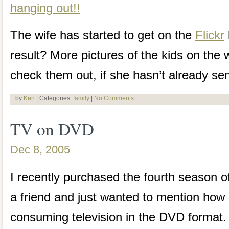
The wife has started to get on the
Flickr
result? More pictures of the kids on the
check them out, if she hasn’t already se
by
Ken
| Categories:
family
|
No Comments
TV on DVD
Dec 8, 2005
I recently purchased the fourth season 
a friend and just wanted to mention how
consuming television in the DVD format