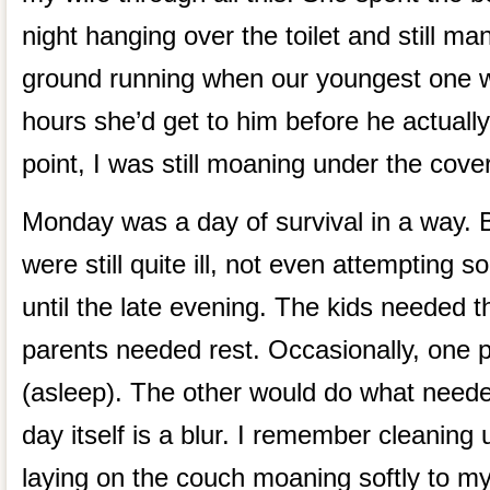
night hanging over the toilet and still ma
ground running when our youngest one 
hours she’d get to him before he actually
point, I was still moaning under the cove
Monday was a day of survival in a way. B
were still quite ill, not even attempting 
until the late evening. The kids needed t
parents needed rest. Occasionally, one p
(asleep). The other would do what need
day itself is a blur. I remember cleaning
laying on the couch moaning softly to mys