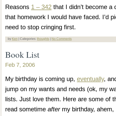
Reasons
1 – 342
that I didn’t become a d
that homework I would have faced. I’d pic
need to stop cringing first.
by
Ken
| Categories:
thoughts
|
No Comments
Book List
Feb 7, 2006
My birthday is coming up,
eventually
, an
jump on my wants and needs (ok, my wan
lists. Just love them. Here are some of th
read sometime
after
my birthday, ahem, 