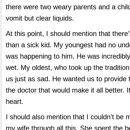
there were two weary parents and a child 
vomit but clear liquids.
At this point, I should mention that there
than a sick kid. My youngest had no und
was happening to him. He was incredibly
wet. My oldest, who took up the traditio
us just as sad. He wanted us to provide t
the doctor that would make it all better. I
heart.
I should also mention that I couldn’t be
my wife through all this. She spent the bet