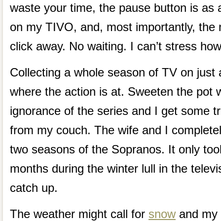
waste your time, the pause button is as 
on my TIVO, and, most importantly, the n
click away. No waiting. I can’t stress how
Collecting a whole season of TV on just a
where the action is at. Sweeten the pot 
ignorance of the series and I get some t
from my couch. The wife and I completely
two seasons of the Sopranos. It only to
months during the winter lull in the telev
catch up.
The weather might call for
snow
and my T