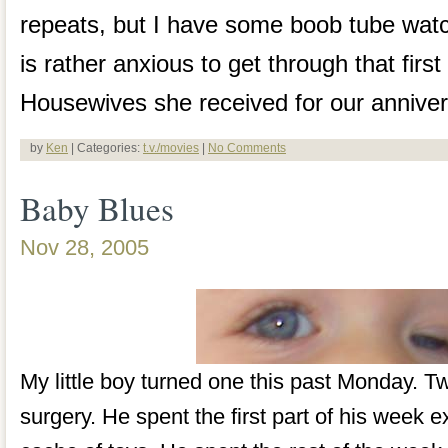
repeats, but I have some boob tube watc
is rather anxious to get through that fir
Housewives she received for our anniver
by
Ken
| Categories:
t.v./movies
|
No Comments
Baby Blues
Nov 28, 2005
My little boy turned one this past Monday. T
surgery. He spent the first part of his week 