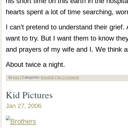
his short time on this earth in the hospit
hearts spent a lot of time searching, wor
I can’t pretend to understand their grief. 
want to try. But I want them to know they
and prayers of my wife and I. We think a
About twice a night.
by
Ken
| Categories:
thoughts
|
No Comments
Kid Pictures
Jan 27, 2006