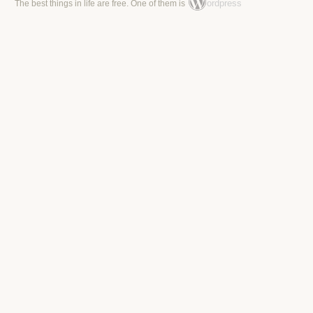
ordpress
The best things in life are free. One of them is