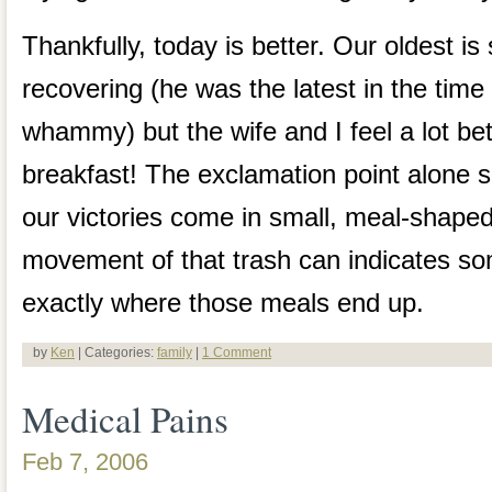
Thankfully, today is better. Our oldest is 
recovering (he was the latest in the time l
whammy) but the wife and I feel a lot bett
breakfast! The exclamation point alone s
our victories come in small, meal-shap
movement of that trash can indicates s
exactly where those meals end up.
by
Ken
| Categories:
family
|
1 Comment
Medical Pains
Feb 7, 2006