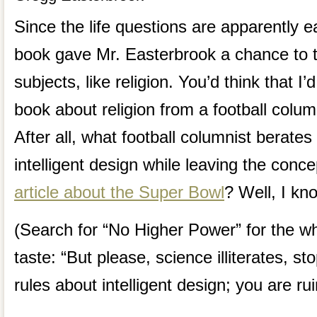
Since the life questions are apparently ea
book gave Mr. Easterbrook a chance to 
subjects, like religion. You’d think that I
book about religion from a football colum
After all, what football columnist berates
intelligent design while leaving the conce
article about the Super Bowl
? Well, I kn
(Search for “No Higher Power” for the wh
taste: “But please, science illiterates, s
rules about intelligent design; you are rui