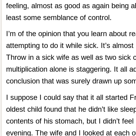
feeling, almost as good as again being abl
least some semblance of control.
I’m of the opinion that you learn about r
attempting to do it while sick. It’s almost
Throw in a sick wife as well as two sick 
multiplication alone is staggering. It all
conclusion that was surely drawn up som
I suppose I could say that it all started 
oldest child found that he didn’t like slee
contents of his stomach, but I didn’t feel 
evening. The wife and I looked at each o