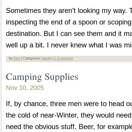
Sometimes they aren’t looking my way. 
inspecting the end of a spoon or scoping
destination. But I can see them and it
well up a bit. I never knew what I was mi
by
Ken
| Categories:
family
|
1 Comment
Camping Supplies
Nov 10, 2005
If, by chance, three men were to head ou
the cold of near-Winter, they would need
need the obvious stuff. Beer, for examp