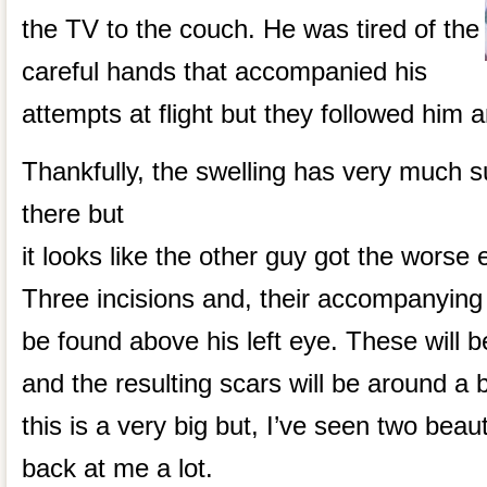
the TV to the couch. He was tired of the
careful hands that accompanied his
attempts at flight but they followed him a
Thankfully, the swelling has very much sub
there but
it looks like the other guy got the worse e
Three incisions and, their accompanying s
be found above his left eye. These will b
and the resulting scars will be around a b
this is a very big but, I’ve seen two beaut
back at me a lot.