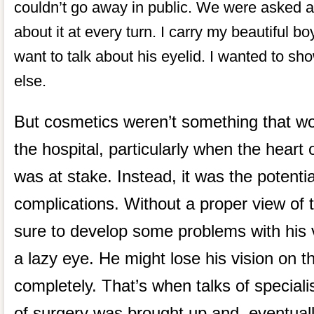
couldn’t go away in public. We were asked a
about it at every turn. I carry my beautiful 
want to talk about his eyelid. I wanted to s
else.
But cosmetics weren’t something that wo
the hospital, particularly when the hear
was at stake. Instead, it was the potentia
complications. Without a proper view of 
sure to develop some problems with his 
a lazy eye. He might lose his vision on t
completely. That’s when talks of specialis
of surgery was brought up and, eventual