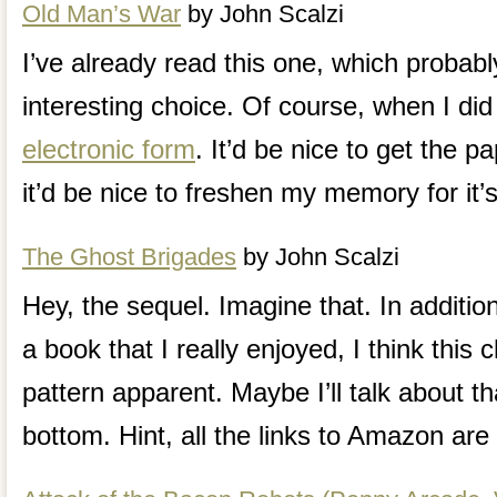
Old Man’s War
by John Scalzi
I’ve already read this one, which probab
interesting choice. Of course, when I did 
electronic form
. It’d be nice to get the p
it’d be nice to freshen my memory for it’
The Ghost Brigades
by John Scalzi
Hey, the sequel. Imagine that. In additio
a book that I really enjoyed, I think this
pattern apparent. Maybe I’ll talk about th
bottom. Hint, all the links to Amazon are