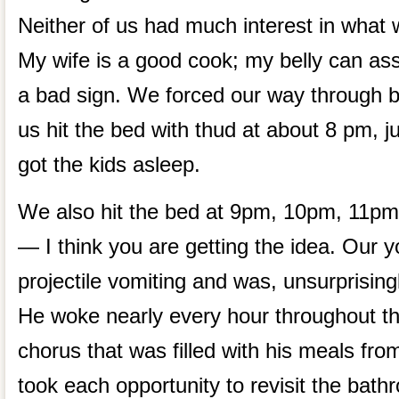
Neither of us had much interest in what 
My wife is a good cook; my belly can ass
a bad sign. We forced our way through b
us hit the bed with thud at about 8 pm, j
got the kids asleep.
We also hit the bed at 9pm, 10pm, 11p
— I think you are getting the idea. Our 
projectile vomiting and was, unsurprising
He woke nearly every hour throughout the
chorus that was filled with his meals fro
took each opportunity to revisit the bat