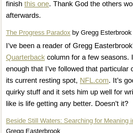
finish
this one
. Thank God the others won
afterwards.
The Progress Paradox
by Gregg Esterbrook
I’ve been a reader of Gregg Easterbroo
Quarterback
column for a few seasons. I 
enough that I’ve followed that particula
its current resting spot,
NFL.com
. It’s g
quirky stuff and it sets him up well for wr
like is life getting any better. Doesn’t it?
Beside Still Waters: Searching for Meaning 
Gregg Easterbrook