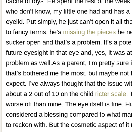
cache of toys. He spent the rest of the week
who don’t know, my little one had and has a p
eyelid. Put simply, he just can’t open it all t
to fancy terms, he’s
missing the pieces
he ne
sucker open and that’s a problem. It’s a pote
future eyesight in that eye and, yes, it was a
problem as well.As a parent, I’m pretty sure i
that’s bothered me the most, but maybe not 
expect. I’ve always thought that the issue wit
about a 2 out of 10 on the child
ricter scale
. 
worse off than mine. The eye itself is fine. H
considered a blessing compared to what man
to reckon with. But the cosmetic aspect of it