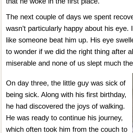
that he woke in the first place.
The next couple of days we spent recover
wasn’t particularly happy about his eye. 
like someone beat him up. His eye swell
to wonder if we did the right thing after a
miserable and none of us slept much the 
On day three, the little guy was sick of
being sick. Along with his first birthday,
he had discovered the joys of walking.
He was ready to continue his journey,
which often took him from the couch to