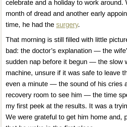
celebrate and a holiday to work around.
month of dread and another early appoin
time, he had the
surgery
.
That morning is still filled with little pi
bad: the doctor’s explanation — the wife’s
sudden nap before it begun — the slow w
machine, unsure if it was safe to leave t
even a minute — the sound of his cries 
recovery room to see him — the time sp
my first peek at the results. It was a tryin
We were grateful to get him home and, p